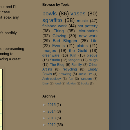
Browse by Topic
t and I'll
t case
bowls
(86)
vases
(80)
n't soak any
sgraffito
(58)
music
(47)
finished work
(44)
not pottery
(38)
Firing
(35)
Mountains
's horribly
(32)
Glazing
(30)
new work
(29)
Bad Blogger
(25)
Life
(22)
Events
(21)
plates
(21)
le representing
Images
(19)
the Guild
(18)
inning to
greenware
(16)
Kiln
(15)
bisque
ving a great
(15)
Studio
(12)
tangent
(12)
mugs
(11)
The Blog
(9)
Family
(8)
Other
Artists
(8)
recycling
(8)
Empty
Bowls
(6)
drawing
(6)
Uncle Tim
(4)
Anthropology
(3)
fun
(3)
random
(3)
Etsy
(2)
food
(2)
Movies
(1)
books
(1)
Archive
►
2015
(1)
►
2014
(3)
►
2013
(6)
►
2012
(35)