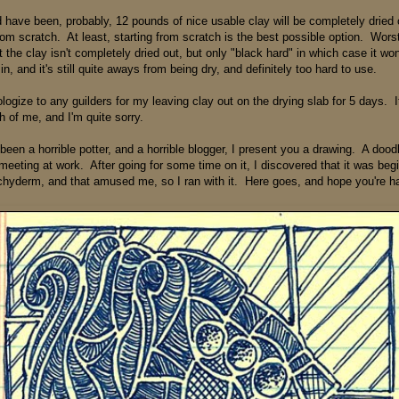
 have been, probably, 12 pounds of nice usable clay will be completely dried ou
from scratch. At least, starting from scratch is the best possible option. Wors
t the clay isn't completely dried out, but only "black hard" in which case it wo
n, and it's still quite aways from being dry, and definitely too hard to use.
ogize to any guilders for my leaving clay out on the drying slab for 5 days. It
h of me, and I'm quite sorry.
been a horrible potter, and a horrible blogger, I present you a drawing. A dood
meeting at work. After going for some time on it, I discovered that it was beg
hyderm, and that amused me, so I ran with it. Here goes, and hope you're ha