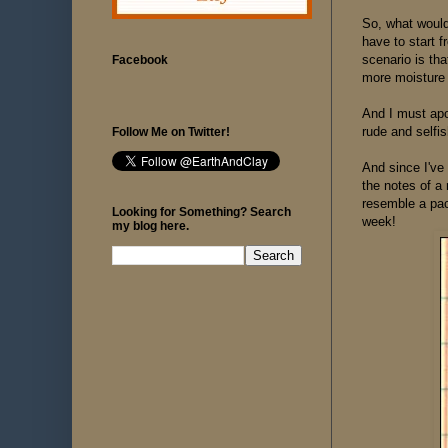
So, what would
have to start 
scenario is tha
Facebook
more moisture i
And I must apol
rude and selfis
Follow Me on Twitter!
And since I've 
the notes of a 
resemble a pac
Looking for Something? Search
week!
my blog here.