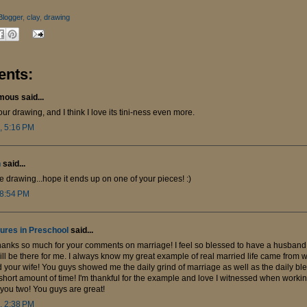
Blogger
,
clay
,
drawing
nts:
ous said...
our drawing, and I think I love its tini-ness even more.
, 5:16 PM
n
said...
e drawing...hope it ends up on one of your pieces! :)
 8:54 PM
ures in Preschool
said...
hanks so much for your comments on marriage! I feel so blessed to have a husband
ll be there for me. I always know my great example of real married life came from 
 your wife! You guys showed me the daily grind of marriage as well as the daily ble
short amount of time! I'm thankful for the example and love I witnessed when worki
g you two! You guys are great!
, 2:38 PM