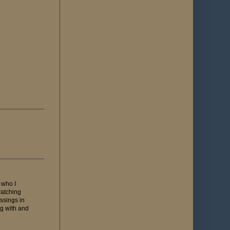
 who I
watching
ssings in
ng with and