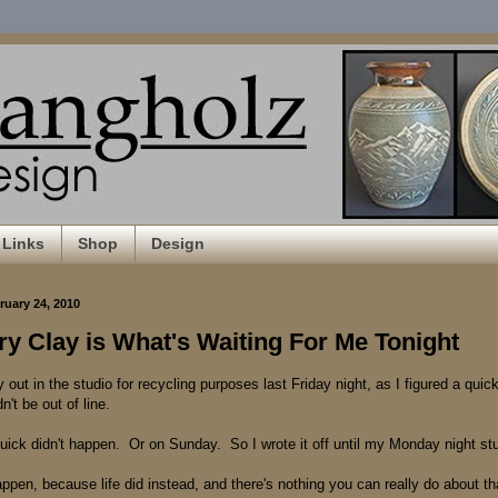
Links
Shop
Design
uary 24, 2010
y Clay is What's Waiting For Me Tonight
y out in the studio for recycling purposes last Friday night, as I figured a quick
't be out of line.
quick didn't happen. Or on Sunday. So I wrote it off until my Monday night stu
ppen, because life did instead, and there's nothing you can really do about th