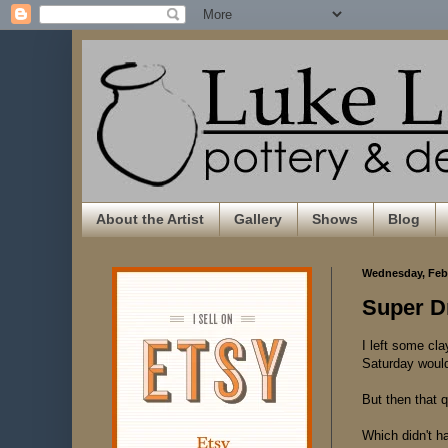
About the Artist
Gallery
Shows
Blog
Wednesday, Febr
Super Dr
I left some cla
Saturday wouldn
But then that 
Which didn't ha