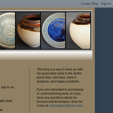
This blog is a way to keep up with
my quasi-daily work in the studio:
good days, bad days, work in
progress, and happy accidents.
 trip in on
If you are interested in purchasing
or commissioning work, or if you
have any questions about my
dio time.
process and techniques, drop me
a line at:
lukelangholz@msn.com
at.