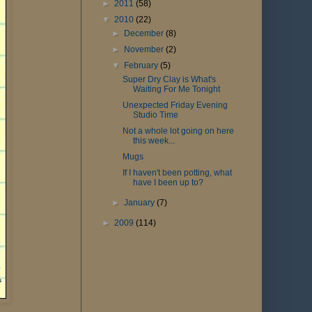
►
2011
(58)
▼
2010
(22)
►
December
(8)
►
November
(2)
▼
February
(5)
Super Dry Clay is What's
Waiting For Me Tonight
Unexpected Friday Evening
Studio Time
Not a whole lot going on here
this week...
Mugs
If I haven't been potting, what
have I been up to?
►
January
(7)
►
2009
(114)