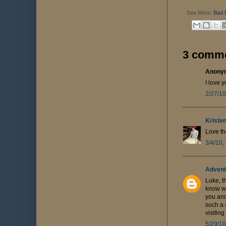
See More:
Bad 
3 comme
Anonym
I love y
2/27/10
Kriste
Love th
3/4/10,
Advent
Luke, t
know wi
you and
such a 
visitin
5/29/10