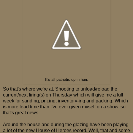
It's all patriotic up in hurr.
So that's where we're at. Shooting to unload/reload the
current/next firing(s) on Thursday which will give me a full
week for sanding, pricing, inventory-ing and packing. Which
is more lead time than I've ever given myself on a show, so
that's great news.
Around the house and during the glazing have been playing
a lot of the new House of Heroes record. Well, that and some