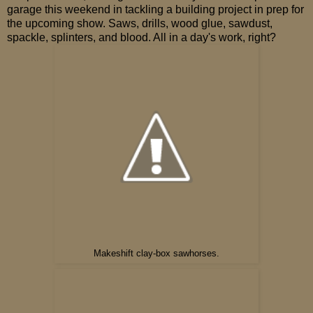
garage this weekend in tackling a building project in prep for
the upcoming show. Saws, drills, wood glue, sawdust,
spackle, splinters, and blood. All in a day's work, right?
Makeshift clay-box sawhorses.