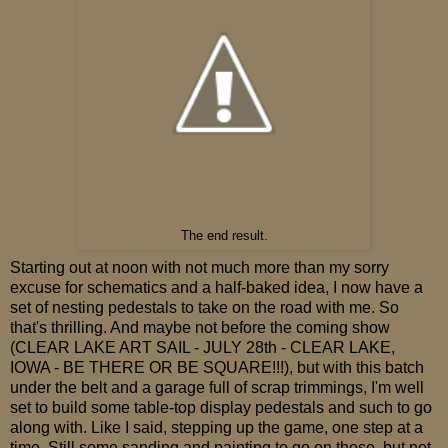
The end result.
Starting out at noon with not much more than my sorry
excuse for schematics and a half-baked idea, I now have a
set of nesting pedestals to take on the road with me. So
that's thrilling. And maybe not before the coming show
(CLEAR LAKE ART SAIL - JULY 28th - CLEAR LAKE,
IOWA - BE THERE OR BE SQUARE!!!), but with this batch
under the belt and a garage full of scrap trimmings, I'm well
set to build some table-top display pedestals and such to go
along with. Like I said, stepping up the game, one step at a
time. Still some sanding and painting to go on these, but not