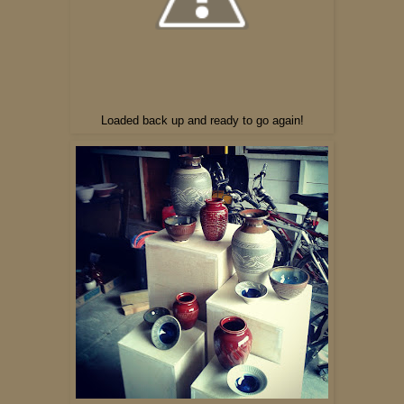
Loaded back up and ready to go again!