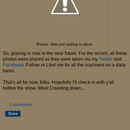
Bisque. Now just waiting to glaze.
So, glazing is now in the near future. For the record, all these
photos were shared as they were taken via my
Twitter
and
Facebook
. Follow or Like! me for all the craziness on a daily
basis.
That's all for now, folks. Hopefully I'll check in with y'all
before the show. Woo! Counting down...
2 comments:
Share