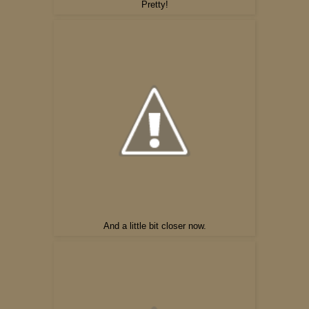
Pretty!
And a little bit closer now.