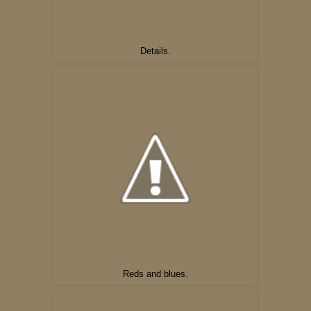
Details.
Reds and blues.