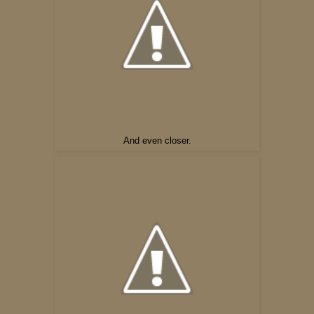
And even closer.