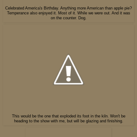
Celebrated America's Birthday. Anything more American than apple pie?
Temperance also enjoyed it. Most of it. While we were out. And it was
on the counter. Dog.
This would be the one that exploded its foot in the kiln. Won't be
heading to the show with me, but will be glazing and finishing.