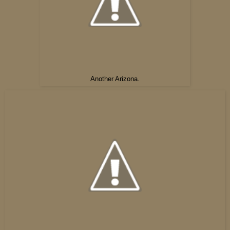
Another Arizona.