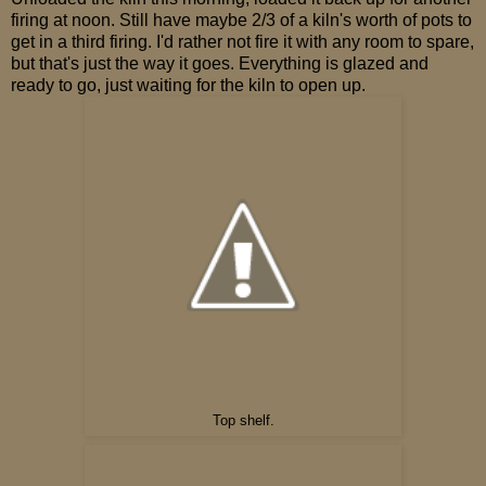
firing at noon. Still have maybe 2/3 of a kiln's worth of pots to
get in a third firing. I'd rather not fire it with any room to spare,
but that's just the way it goes. Everything is glazed and
ready to go, just waiting for the kiln to open up.
Top shelf.