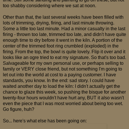
too shabby considering where we sat at noon.
Other than that, the last several weeks have been filled with
lots of trimming, drying, firing, and last minute throwing.
Some a little too last minute. Had a minor casualty in the last
firing - thrown too late, trimmed too late, and didn't have quite
enough time to dry before it went in the kiln. A portion of the
center of the trimmed foot ring crumbled (exploded) in the
firing. From the top, the bowl is quite lovely. Flip it over and it
looks like an ogre tried to eat my signature. So that's too bad.
Salvageable for my own personal use, or perhaps selling to
family or VERY close friend, but not something I'm going to
let out into the world at cost to a paying customer. I have
standards, you know. In the end: sad story. I could have
waited another day to load the kiln: I didn't actually get the
chance to glaze this week, so pushing the bisque for another
twenty-four hours wouldn't have hurt any, BUT it also wasn't
even the piece that I was most worried about being too wet.
Go figure, huh?
So... here's what else has been going on: