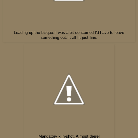
Loading up the bisque. I was a bit concerned I'd have to leave
something out. It all fit just fine.
Mandatory kiln-shot. Almost there!