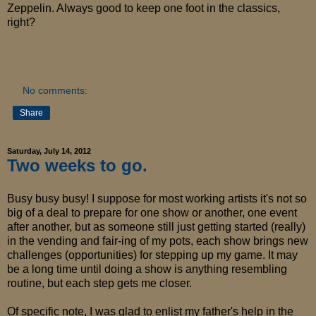
Zeppelin. Always good to keep one foot in the classics,
right?
No comments:
Share
Saturday, July 14, 2012
Two weeks to go.
Busy busy busy! I suppose for most working artists it's not so
big of a deal to prepare for one show or another, one event
after another, but as someone still just getting started (really)
in the vending and fair-ing of my pots, each show brings new
challenges (opportunities) for stepping up my game. It may
be a long time until doing a show is anything resembling
routine, but each step gets me closer.
Of specific note, I was glad to enlist my father's help in the