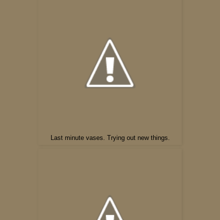
Last minute vases. Trying out new things.