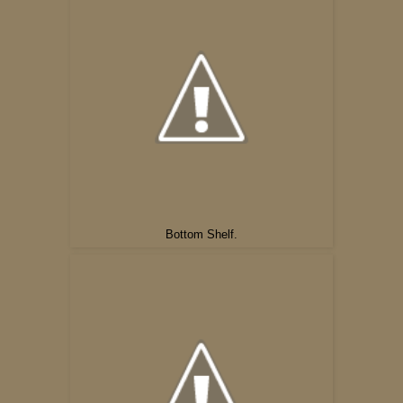
Bottom Shelf.