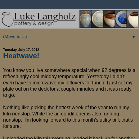
▼
Tuesday, July 17, 2012
Heatwave!
You know you live somewhere special when 92 degrees is a
refreshingly cool midday temperature. Yesterday I didn't
even have to microwave my leftovers for lunch; I just set my
plate out on the deck for a couple minutes and it was ready
to go.
Nothing like picking the hottest week of the year to run my
kiln nonstop. While the air conditioner is also running
nonstop. I'm looking forward to this month's utility bill, that's
for sure.
Unloaded the kiln this morning, loaded it back up for another