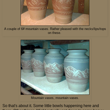
A couple of 6# mountain vases. Rather pleased with the necks/lips/tops
on these.
Mountain vases, mountain vases.
So that's about it. Some little bowls happening here and