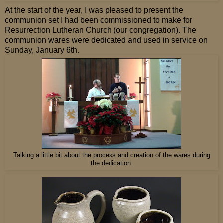
At the start of the year, I was pleased to present the
communion set I had been commissioned to make for
Resurrection Lutheran Church (our congregation). The
communion wares were dedicated and used in service on
Sunday, January 6th.
Talking a little bit about the process and creation of the wares during
the dedication.