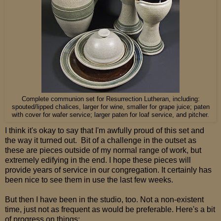
Complete communion set for Resurrection Lutheran, including:
spouted/lipped chalices, larger for wine, smaller for grape juice; paten
with cover for wafer service; larger paten for loaf service, and pitcher.
I think it's okay to say that I'm awfully proud of this set and
the way it turned out. Bit of a challenge in the outset as
these are pieces outside of my normal range of work, but
extremely edifying in the end. I hope these pieces will
provide years of service in our congregation. It certainly has
been nice to see them in use the last few weeks.
But then I have been in the studio, too. Not a non-existent
time, just not as frequent as would be preferable. Here's a bit
of progress on things: