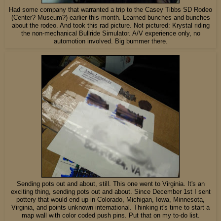
Had some company that warranted a trip to the Casey Tibbs SD Rodeo
(Center? Museum?) earlier this month. Learned bunches and bunches
about the rodeo. And took this rad picture. Not pictured: Krystal riding
the non-mechanical Bullride Simulator. A/V experience only, no
automotion involved. Big bummer there.
Sending pots out and about, still. This one went to Virginia. It's an
exciting thing, sending pots out and about. Since December 1st I sent
pottery that would end up in Colorado, Michigan, Iowa, Minnesota,
Virginia, and points unknown international. Thinking it's time to start a
map wall with color coded push pins. Put that on my to-do list.