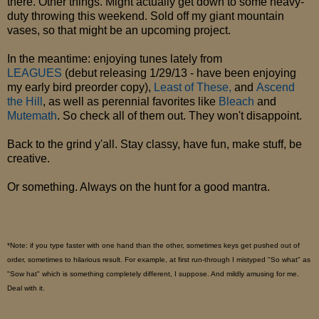
there. Other things. Might actually get down to some heavy-
duty throwing this weekend. Sold off my giant mountain
vases, so that might be an upcoming project.
In the meantime: enjoying tunes lately from
LEAGUES
(debut releasing 1/29/13 - have been enjoying
my early bird preorder copy),
Least of These,
and
Ascend
the Hill
, as well as perennial favorites like
Bleach
and
Mutemath
. So check all of them out. They won't disappoint.
Back to the grind y'all. Stay classy, have fun, make stuff, be
creative.
Or something. Always on the hunt for a good mantra.
*Note: if you type faster with one hand than the other, sometimes keys get pushed out of
order, sometimes to hilarious result. For example, at first run-through I mistyped "So what" as
"Sow hat" which is something completely different, I suppose. And mildly amusing for me.
Deal with it.