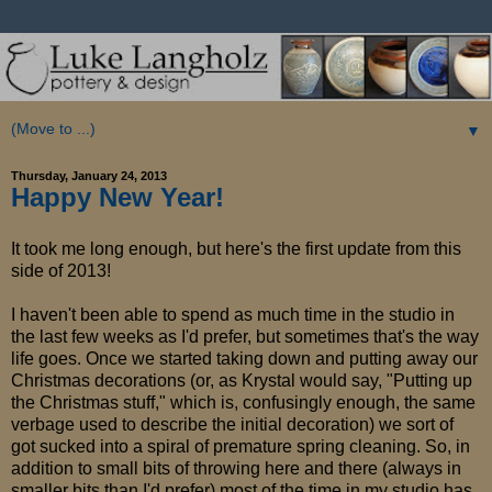
▼
Thursday, January 24, 2013
Happy New Year!
It took me long enough, but here's the first update from this
side of 2013!
I haven't been able to spend as much time in the studio in
the last few weeks as I'd prefer, but sometimes that's the way
life goes. Once we started taking down and putting away our
Christmas decorations (or, as Krystal would say, "Putting up
the Christmas stuff," which is, confusingly enough, the same
verbage used to describe the initial decoration) we sort of
got sucked into a spiral of premature spring cleaning. So, in
addition to small bits of throwing here and there (always in
smaller bits than I'd prefer) most of the time in my studio has