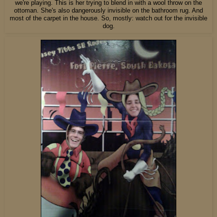
we're playing. This is her trying to blend in with a wool throw on the
ottoman. She's also dangerously invisible on the bathroom rug. And
most of the carpet in the house. So, mostly: watch out for the invisible
dog.