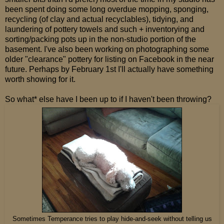
been spent doing some long overdue mopping, sponging,
recycling (of clay and actual recyclables), tidying, and
laundering of pottery towels and such + inventorying and
sorting/packing pots up in the non-studio portion of the
basement. I've also been working on photographing some
older "clearance" pottery for listing on Facebook in the near
future. Perhaps by February 1st I'll actually have something
worth showing for it.
So what* else have I been up to if I haven't been throwing?
Sometimes Temperance tries to play hide-and-seek without telling us