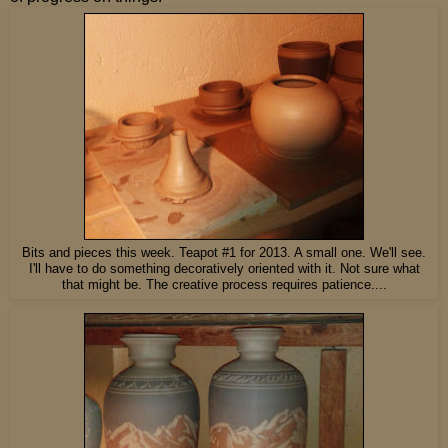
Bits and pieces this week. Teapot #1 for 2013. A small one. We'll see.
I'll have to do something decoratively oriented with it. Not sure what
that might be. The creative process requires patience....