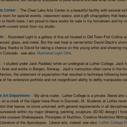
ts Center
The Clear Lake Arts Center is a beautiful facility with several exh
::
le room for special events, classroom space, and a gift shop/gallery that fea
ies to North Iowa. I am proud to have works for sale in my hometown and try 
ith current stock from my studio.
ght
Illustrated Light is a gallery of fine art located in Old Town Fort Collins 
::
 would, glass, and metal. But the real treat is owner/artist David Glack's stu
any thanks to David for taking a chance on this young artist and showing my
rn Colorado.
see also:
Illustrated Light Gifts
I studied under Jack Raddatz while an undergrad at Luther College. Jack 
::
w lives and works in Bergen, Norway. Jack's instruction often came in the for
fection, the statement of expectation that resulted in technique following fo
e of his extensive portfolio and not insignificant ability to deftly manipulate cl
e Art Department
My alma mater. Luther College is a private, liberal arts 
::
fs on a crook of the Upper Iowa River in Decorah, IA. Students at Luther recei
on that leaves no stone unturned, with general requirements in all disciplines
coursework within my major (drawing, painting, sculpture, 2D/3D design) I fon
ite courses Shakespeare, Principles of Nutrition, Creative Nonfiction Writing
Literature of the Apocalypse. Liberal arts, indeed.
see also:
Luther College F