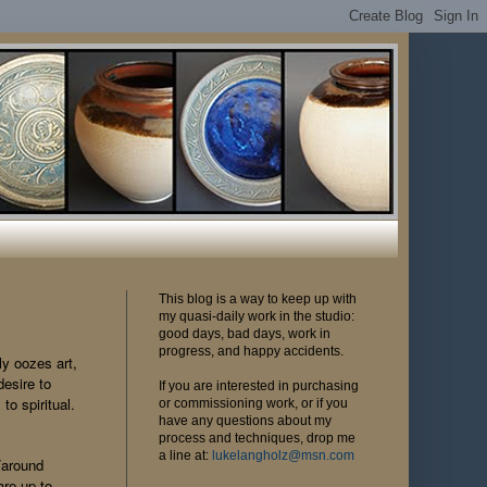
This blog is a way to keep up with
my quasi-daily work in the studio:
good days, bad days, work in
progress, and happy accidents.
ly oozes art,
desire to
If you are interested in purchasing
to spiritual.
or commissioning work, or if you
have any questions about my
process and techniques, drop me
a line at:
lukelangholz@msn.com
m/around
re up to.