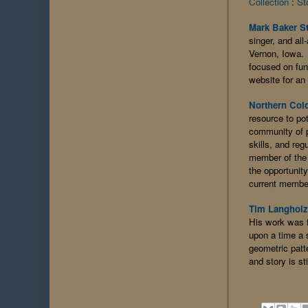
Collection
:
St
Mark Baker S
singer, and al
Vernon, Iowa. 
focused on fun
website for an 
Northern Colo
resource to po
community of p
skills, and reg
member of the 
the opportunit
current membe
Tim Langholz 
His work was f
upon a time a 
geometric patt
and story is st