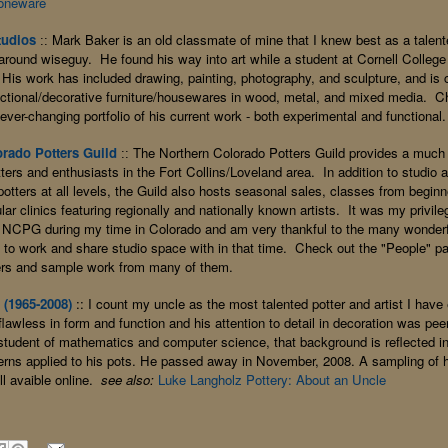
oneware
tudios
Mark Baker is an old classmate of mine that I knew best as a talen
::
l-around wiseguy. He found his way into art while a student at Cornell College
His work has included drawing, painting, photography, and sculpture, and is c
ctional/decorative furniture/housewares in wood, metal, and mixed media. C
ever-changing portfolio of his current work - both experimental and functional.
rado Potters Guild
The Northern Colorado Potters Guild provides a much
::
tters and enthusiasts in the Fort Collins/Loveland area. In addition to studio
otters at all levels, the Guild also hosts seasonal sales, classes from beginn
ular clinics featuring regionally and nationally
known artists. It was my privile
NCPG during my time in Colorado and am very thankful to the many wonderfu
y to work and share studio space with in that time. Check out the "People" pag
rs and sample work from many of them.
(1965-2008)
:: I count my uncle as the most talented potter and artist I hav
lawless in form and function and his attention to detail in decoration was pe
student of mathematics and computer science, that background is reflected in
erns applied to his pots. He passed away in November, 2008. A sampling of hi
ill avaible online.
see also:
Luke Langholz Pottery: About an Uncle