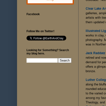
Clear Lake Ar
galleries, amp
Facebook
artists with t
them updated w
Illustrated Li
Follow Me on Twitter!
works in clay,
photography. M
was in Northe
Looking for Something? Search
Jack Raddatz
my blog here.
retired and no
demand for per
offers a glimps
bronze.
Luther Colleg
along the bluf
rounded educati
to the varied 
among my favor
Theology, and 