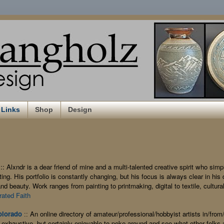
Links
Shop
Design
:: Alxndr is a dear friend of mine and a multi-talented creative spirit who simp
ing. His portfolio is constantly changing, but his focus is always clear in his 
nd beauty. Work ranges from painting to printmaking, digital to textile, cultural 
trated Faith
olorado
An online directory of amateur/professional/hobbyist artists in/fro
::
exhaustive, but certainly enjoyable to poke around and see what other folks a