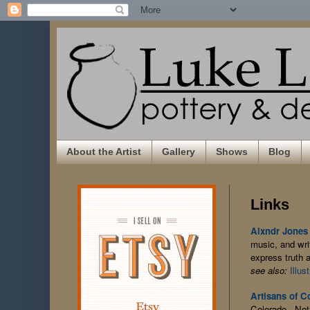
About the Artist
Gallery
Shows
Blog
Links
Alxndr Jones
music, and writ
express truth a
see also:
Illus
Artisans of C
Colorado. Not 