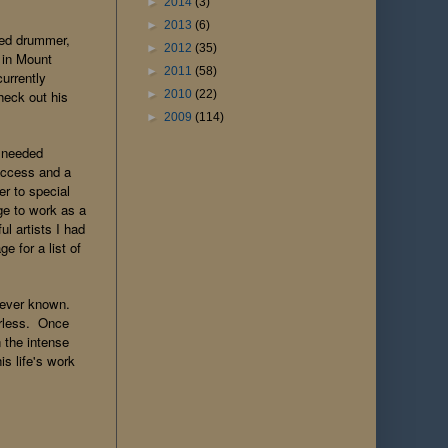
►
2014
(3)
►
2013
(6)
ted drummer,
►
2012
(35)
 in Mount
►
2011
(58)
urrently
►
2010
(22)
heck out his
►
2009
(114)
 needed
 access and a
er to special
ge to work as a
l artists I had
e for a list of
e ever known.
erless. Once
 the intense
s life's work