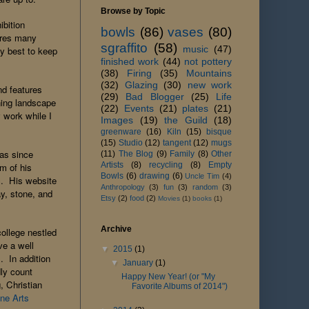
Browse by Topic
ibition
bowls
(86)
vases
(80)
tures many
sgraffito
(58)
music
(47)
my best to keep
finished work
(44)
not pottery
(38)
Firing
(35)
Mountains
(32)
Glazing
(30)
new work
and features
(29)
Bad Blogger
(25)
Life
nning landscape
(22)
Events
(21)
plates
(21)
 work while I
Images
(19)
the Guild
(18)
greenware
(16)
Kiln
(15)
bisque
(15)
Studio
(12)
tangent
(12)
mugs
has since
(11)
The Blog
(9)
Family
(8)
Other
Artists
(8)
recycling
(8)
Empty
m of his
Bowls
(6)
drawing
(6)
Uncle Tim
(4)
rm. His website
Anthropology
(3)
fun
(3)
random
(3)
ay, stone, and
Etsy
(2)
food
(2)
Movies
(1)
books
(1)
Archive
college nestled
ve a well
▼
2015
(1)
. In addition
▼
January
(1)
dly count
Happy New Year! (or "My
, Christian
Favorite Albums of 2014")
ine Arts