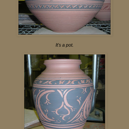
It's a pot.