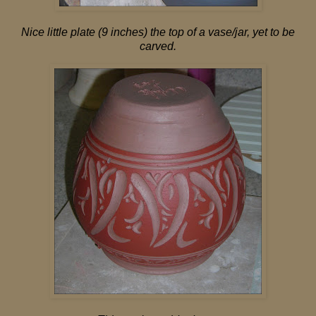
Nice little plate (9 inches) the top of a vase/jar, yet to be
carved.