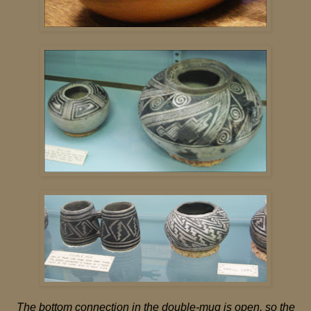
The bottom connection in the double-mug is open, so the