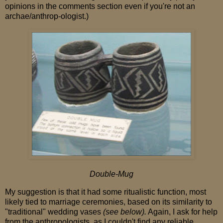
opinions in the comments section even if you're not an
archae/anthrop-ologist.)
Double-Mug
My suggestion is that it had some ritualistic function, most
likely tied to marriage ceremonies, based on its similarity to
"traditional" wedding vases
(see below).
Again, I ask for help
from the anthropologists, as I couldn't find any reliable