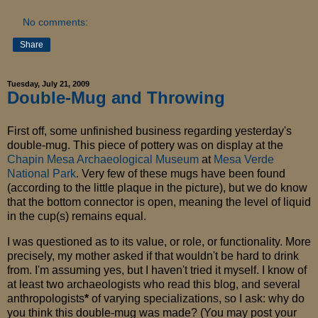
No comments:
Share
Tuesday, July 21, 2009
Double-Mug and Throwing
First off, some unfinished business regarding yesterday's
double-mug. This piece of pottery was on display at the
Chapin Mesa Archaeological Museum
at
Mesa Verde
National Park
. Very few of these mugs have been found
(according to the little plaque in the picture), but we do know
that the bottom connector is open, meaning the level of liquid
in the cup(s) remains equal.
I was questioned as to its value, or role, or functionality. More
precisely, my mother asked if that wouldn't be hard to drink
from. I'm assuming yes, but I haven't tried it myself. I know of
at least two archaeologists who read this blog, and several
anthropologists
*
of varying specializations, so I ask: why do
you think this double-mug was made? (You may post your