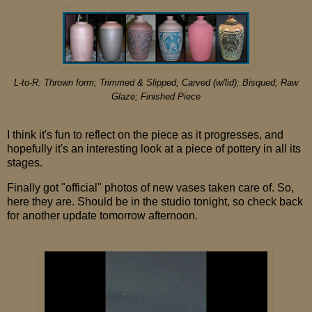
L-to-R:
Thrown form; Trimmed & Slipped; Carved (w/lid); Bisqued; Raw
Glaze; Finished Piece
I think it's fun to reflect on the piece as it progresses, and
hopefully it's an interesting look at a piece of pottery in all its
stages.
Finally got "official" photos of new vases taken care of. So,
here they are. Should be in the studio tonight, so check back
for another update tomorrow afternoon.