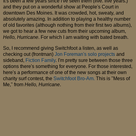
It's been a few years since I've seen them (five. five years.)
and they put on a wonderful show at People's Court in
downtown Des Moines. It was crowded, hot, sweaty, and
absolutely amazing. In addition to playing a healthy number
of old favorites (although nothing from their first two albums),
we got to hear a few new cuts from their upcoming album,
Hello, Hurricane
. For which I am waiting with bated breath.
So, I recommend giving Switchfoot a listen, as well as
checking out (frontman)
Jon Foreman's solo projects
and
sideband,
Fiction Family
. I'm pretty sure between those three
options there's something for everyone. For those interested,
here's a performance of one of the new songs at their own
charity surf contest, the
Switchfoot Bro-Am.
This is "Mess of
Me," from
Hello, Hurricane
.