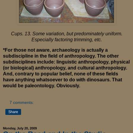
Cups. 13. Some variation, but predominately uniform.
Especially factoring trimming, etc.
*For those not aware, archaeology is actually a
subdiscipline in the field of anthropology. The other
subdisciplines include: linguistic anthropology, physical
(or biological) anthropology, and cultural anthropology.
And, contrary to popular belief, none of these fields
have anything whatsoever to do with dinosaurs. That
would be paleontology. Obviously.
7 comments:
Share
Monday, July 20, 2009