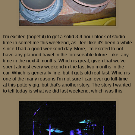
I'm excited (hopeful) to get a solid 3-4 hour block of studio
time in sometime this weekend, as I feel like it's been a while
since I had a good weekend day. More, I'm excited to not
have any planned travel in the foreseeable future. Like, any
time in the next 4 months. Which is great, given that we've
spent almost every weekend in the last two months in the
car. Which is generally fine, but it gets old real fast. Which is
one of the many reasons I'm not sure I can ever go full-time
at this pottery gig, but that's another story. The story I wanted
to tell today is what we did last weekend, which was this: