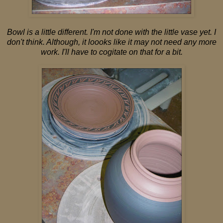
Bowl is a little different. I'm not done with the little vase yet. I
don't think. Although, it loooks like it may not need any more
work. I'll have to cogitate on that for a bit.