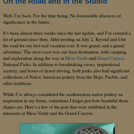
On the Road and In the Studio
Well, I’m back.
For the time being.
No foreseeable absences of
significance in the future.
It’s been almost three weeks since the last update, and I’ve covered a
lot of ground since then.
After posting on July 2, Krystal and I hit
the road for our first real vacation ever.
It was grand, and a grand
adventure.
The west coast was our final destination, with camping
and exploration along the way at
Mesa Verde
and
Grand Canyon
National Parks
.
In addition to breathtaking views, inspirational
scenery, and hours of desert driving, both parks also had significant
collections of Native American pottery from the Hopi,
Pueblo
, and
other traditions.
While I’ve always considered the southwestern native pottery an
inspiration in my forms, sometimes I forget just how beautiful those
shapes are.
Here’s a few of the pots that were exhibited in the
museums at Mesa Verde and the
Grand Canyon
.