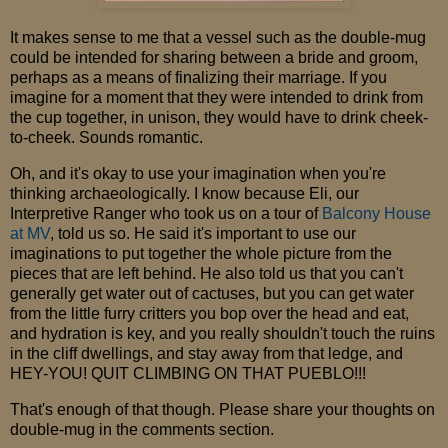
It makes sense to me that a vessel such as the double-mug
could be intended for sharing between a bride and groom,
perhaps as a means of finalizing their marriage. If you
imagine for a moment that they were intended to drink from
the cup together, in unison, they would have to drink cheek-
to-cheek. Sounds romantic.
Oh, and it's okay to use your imagination when you're
thinking archaeologically. I know because Eli, our
Interpretive Ranger who took us on a tour of
Balcony House
at MV
, told us so. He said it's important to use our
imaginations to put together the whole picture from the
pieces that are left behind. He also told us that you can't
generally get water out of cactuses, but you can get water
from the little furry critters you bop over the head and eat,
and hydration is key, and you really shouldn't touch the ruins
in the cliff dwellings, and stay away from that ledge, and
HEY-YOU! QUIT CLIMBING ON THAT PUEBLO!!!
That's enough of that though. Please share your thoughts on
double-mug in the comments section.