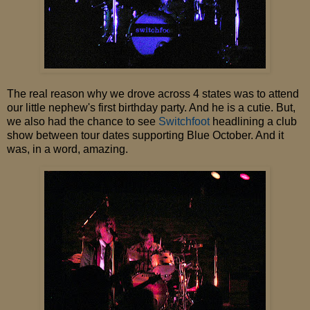
The real reason why we drove across 4 states was to attend
our little nephew's first birthday party. And he is a cutie. But,
we also had the chance to see
Switchfoot
headlining a club
show between tour dates supporting Blue October. And it
was, in a word, amazing.