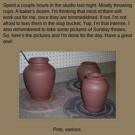
Spent a couple hours in the studio last night. Mostly throwing
cups. A baker's dozen. I'm thinking that most of them will
work out for me, once they are trimmed/dried. If not, I'm not
afraid to toss them in the slop bucket. Yup, I'm that intense. I
also remembered to take some pictures of Sunday throws.
So, here's the pictures and I'm done for the day. Have a great
one!
Pots, various.