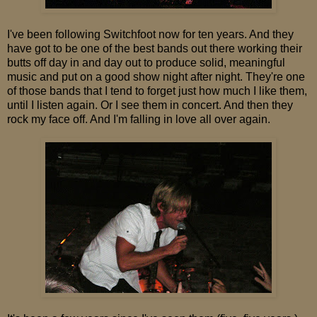
I've been following Switchfoot now for ten years. And they
have got to be one of the best bands out there working their
butts off day in and day out to produce solid, meaningful
music and put on a good show night after night. They're one
of those bands that I tend to forget just how much I like them,
until I listen again. Or I see them in concert. And then they
rock my face off. And I'm falling in love all over again.