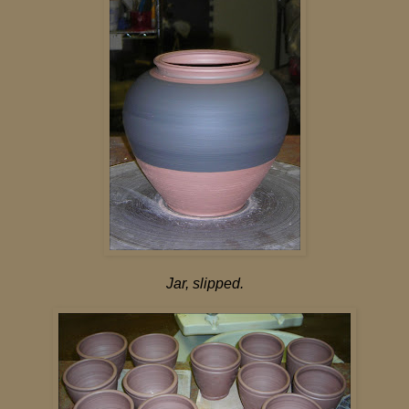
Jar, slipped.