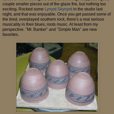
couple smaller pieces out of the glaze fire, but nothing too
exciting. Rocked some
Lynyrd Skynyrd
in the studio last
night, and that was enjoyable. Once you get passed some of
the tired, overplayed southern rock, there's a real serious
musicality in their blues, roots music. At least from my
perspective. "Mr. Banker" and "Simple Man" are new
favorites.