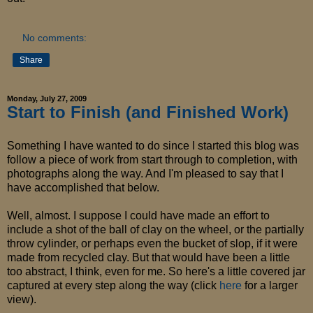
No comments:
Share
Monday, July 27, 2009
Start to Finish (and Finished Work)
Something I have wanted to do since I started this blog was
follow a piece of work from start through to completion, with
photographs along the way. And I'm pleased to say that I
have accomplished that below.
Well, almost. I suppose I could have made an effort to
include a shot of the ball of clay on the wheel, or the partially
throw cylinder, or perhaps even the bucket of slop, if it were
made from recycled clay. But that would have been a little
too abstract, I think, even for me. So here's a little covered jar
captured at every step along the way (click
here
for a larger
view).