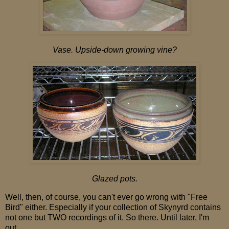
Vase. Upside-down growing vine?
Glazed pots.
Well, then, of course, you can't ever go wrong with "Free
Bird" either. Especially if your collection of Skynyrd contains
not one but TWO recordings of it. So there. Until later, I'm
out.