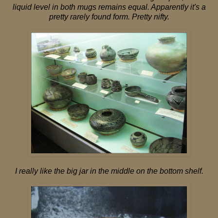
liquid level in both mugs remains equal. Apparently it's a
pretty rarely found form. Pretty nifty.
I really like the big jar in the middle on the bottom shelf.