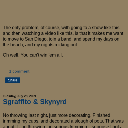
The only problem, of course, with going to a show like this,
and then watching a video like this, is that it makes me want
to move to San Diego, join a band, and spend my days on
the beach, and my nights rocking out.
Oh well. You can't win 'em all.
1 comment:
Share
Tuesday, July 28, 2009
Sgraffito & Skynyrd
No throwing last night, just more decorating. Finished
trimming my cups, and decorated a slough of pots. That was
about it - no throwing, no serious trimming. I suppose I got a