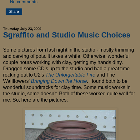
No comments:
Share
Thursday, July 23, 2009
Sgraffito and Studio Music Choices
Some pictures from last night in the studio - mostly trimming
and carving of pots. It takes a while. Otherwise, wonderful
couple hours working with clay, getting my hands dirty.
Dragged some CD's up to the studio and had a great time
rocking out to U2's
The Unforgettable Fire
and The
Wallflowers'
Bringing Down the Horse
.
I found both to be
wonderful soundtracks for clay time. Some music works in
the studio, some doesn't. Both of these worked quite well for
me. So, here are the pictures: