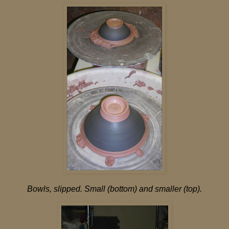
Bowls, slipped. Small (bottom) and smaller (top).