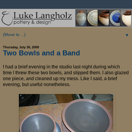
▼
Thursday, July 30, 2009
Two Bowls and a Band
I had a brief evening in the studio last night during which
time I threw these two bowls, and slipped them. I also glazed
one piece, and cleaned up my mess. Like I said, a brief
evening, but useful nonetheless.