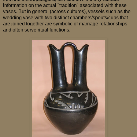
information on the actual "tradition" associated with these
vases. But in general (across cultures), vessels such as the
wedding vase with two distinct chambers/spouts/cups that
are joined together are symbolic of marriage relationships
and often serve ritual functions.