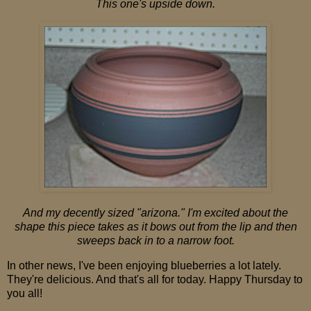
This one's upside down.
And my decently sized "arizona." I'm excited about the
shape this piece takes as it bows out from the lip and then
sweeps back in to a narrow foot.
In other news, I've been enjoying blueberries a lot lately.
They're delicious. And that's all for today. Happy Thursday to
you all!