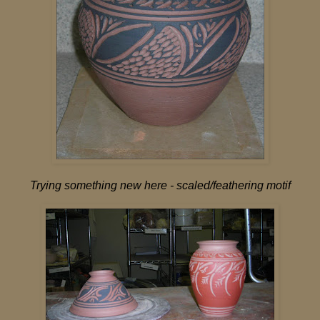
Trying something new here - scaled/feathering motif