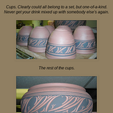
Cups. Clearly could all belong to a set, but one-of-a-kind.
Never get your drink mixed up with somebody else's again.
The rest of the cups.