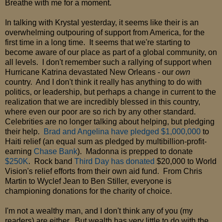
Breathe with me for a moment.
In talking with Krystal yesterday, it seems like their is an
overwhelming outpouring of support from America, for the
first time in a long time. It seems that we're starting to
become aware of our place as part of a global community, on
all levels. I don't remember such a rallying of support when
Hurricane Katrina devastated New Orleans - our
own
country. And I don't think it really has anything to do with
politics, or leadership, but perhaps a change in current to the
realization that we are incredibly blessed in this country,
where even our poor are so rich by any other standard.
Celebrities are no longer talking about helping, but pledging
their help.
Brad and Angelina have pledged $1,000,000
to
Haiti relief (an equal sum as pledged by multibillion-profit-
earning
Chase Bank
). Madonna is prepped to donate
$250K
. Rock band
Third Day has donated
$20,000 to World
Vision's relief efforts from their own aid fund. From Chris
Martin to Wyclef Jean to Ben Stiller, everyone is
championing donations for the charity of choice.
I'm not a wealthy man, and I don't think any of you (my
readers) are either. But wealth has very little to do with the