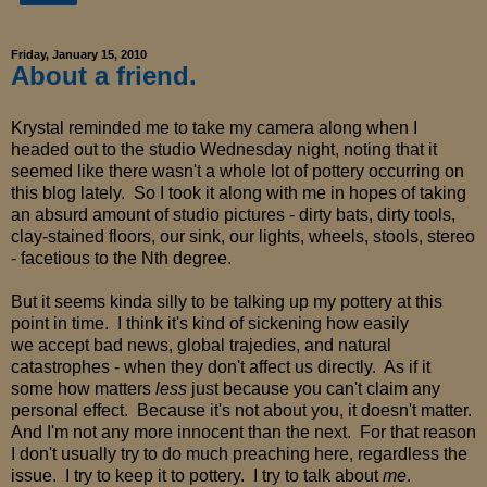
Friday, January 15, 2010
About a friend.
Krystal reminded me to take my camera along when I
headed out to the studio Wednesday night, noting that it
seemed like there wasn't a whole lot of pottery occurring on
this blog lately. So I took it along with me in hopes of taking
an absurd amount of studio pictures - dirty bats, dirty tools,
clay-stained floors, our sink, our lights, wheels, stools, stereo
- facetious to the Nth degree.
But it seems kinda silly to be talking up my pottery at this
point in time. I think it's kind of sickening how easily
we accept bad news, global trajedies, and natural
catastrophes - when they don't affect us directly. As if it
some how matters
less
just because you can't claim any
personal effect. Because it's not about you, it doesn't matter.
And I'm not any more innocent than the next. For that reason
I don't usually try to do much preaching here, regardless the
issue. I try to keep it to pottery. I try to talk about
me
.