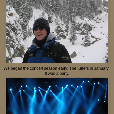
We began the concert season early: The Killers in January.
It was a party.