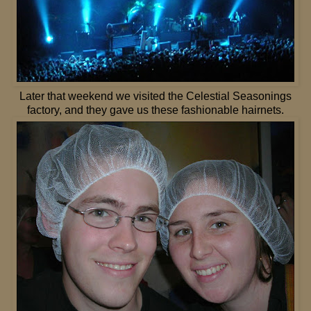
Later that weekend we visited the Celestial Seasonings
factory, and they gave us these fashionable hairnets.