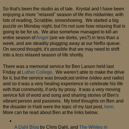
So that's been the studio as of late. Krystal and I have been
enjoying a more "relaxed" season of life this midwinter, with
lots of reading, Scrabble, snowshoeing. We started a big
puzzle on Monday night, but I'm not sure how relaxing that is
going to be for us. We also somehow managed to kill an
entire season of
Angel
(are we dorks, yes?) in less than a
week, and are steadily plugging away at our Neflix queue.
On second thought, it's possible that we may need to shift
into a
less
relaxed season of life shortly.
There was a memorial service for Ben Larson held last
Friday at
Luther College
. We weren't able to make the drive
for it, but the service was broadcast online (video and radio)
and so it was a very healing experience to celebrate his life
with that community, if only by proxy. It was a very moving
service full of word and song and sharing stories of Ben's
vibrant person and passions. My brief thoughts on Ben and
the disaster in Haiti were the topic of my last post,
here
.
More can be read about Ben at the links below.
A Dahl Blog
by Chris Dahl, and
The Whites in