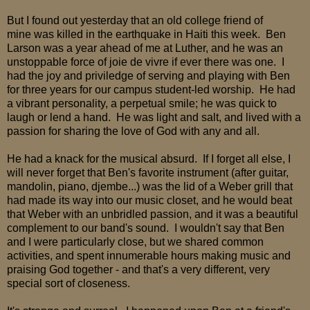
But I found out yesterday that an old college friend of
mine was killed in the earthquake in Haiti this week. Ben
Larson was a year ahead of me at Luther, and he was an
unstoppable force of joie de vivre if ever there was one. I
had the joy and priviledge of serving and playing with Ben
for three years for our campus student-led worship. He had
a vibrant personality, a perpetual smile; he was quick to
laugh or lend a hand. He was light and salt, and lived with a
passion for sharing the love of God with any and all.
He had a knack for the musical absurd. If I forget all else, I
will never forget that Ben's favorite instrument (after guitar,
mandolin, piano, djembe...) was the lid of a Weber grill that
had made its way into our music closet, and he would beat
that Weber with an unbridled passion, and it was a beautiful
complement to our band's sound. I wouldn't say that Ben
and I were particularly close, but we shared common
activities, and spent innumerable hours making music and
praising God together - and that's a very different, very
special sort of closeness.