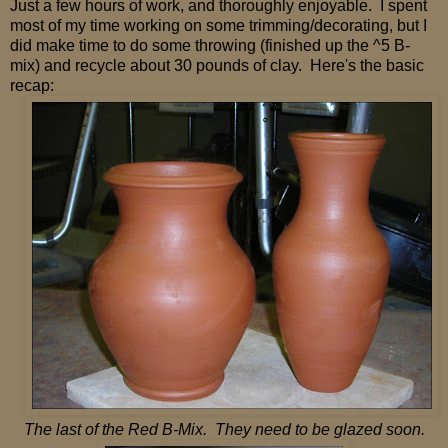
Just a few hours of work, and thoroughly enjoyable. I spent
most of my time working on some trimming/decorating, but I
did make time to do some throwing (finished up the ^5 B-
mix) and recycle about 30 pounds of clay. Here's the basic
recap:
The last of the Red B-Mix. They need to be glazed soon.