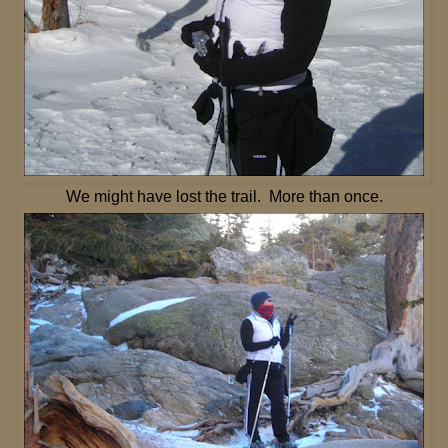
We might have lost the trail. More than once.