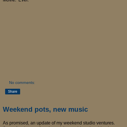
No comments:
Share
Weekend pots, new music
As promised, an update of my weekend studio ventures.