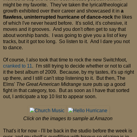
might be my favorite. They've taken the lyrical/theological
growth exhibited over their career and showcased it in
a
flawless, uninterrupted hurricane of dance-rock
the likes
of which I've never heard before. It's solid, it's cohesive, it
moves and it grooves. And you don't often get to say that
about worship bands. I was going to give you a list of key
tracks, but it got too long. So listen to it. And I dare you not
to dance.
Of course, I also took that time to rock the new Switchfoot,
cranked to 11
. I'm still trying to decide whether or not to call
it the best album of 2009. Because, by my tastes, it's up right
up there, and I still can't stop listening to it. But then, The
Elms'
The Great American Midrange
sure puts up a good
fight in that category, too. But as soon as I have that sorted
out, I anticipate a top 10 list to appear soon.
Click on the images to sample at Amazon
That's it for now - I'll be back in the studio before the week is
over, and my shelf is overfilling with bisque so glazing is in