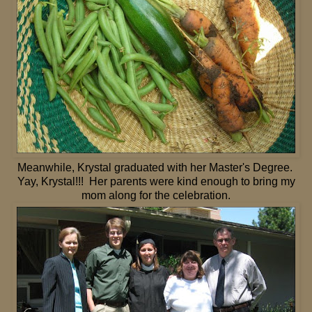
Meanwhile, Krystal graduated with her Master's Degree.
Yay, Krystal!!! Her parents were kind enough to bring my
mom along for the celebration.