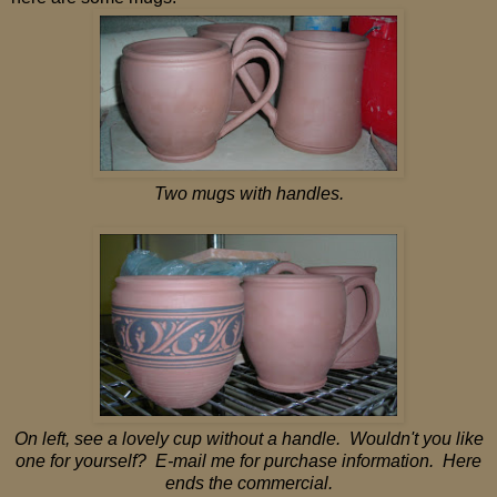
Two mugs with handles.
On left, see a lovely cup without a handle. Wouldn't you like
one for yourself? E-mail me for purchase information. Here
ends the commercial.