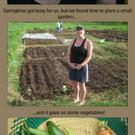
Springtime got busy for us, but we found time to plant a small
garden...
...and it gave us some vegetables!