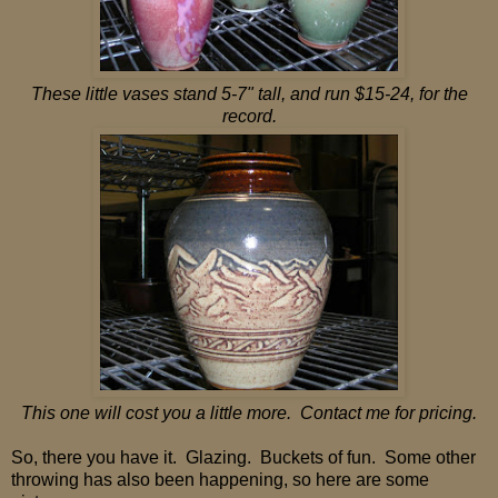
These little vases stand 5-7" tall, and run $15-24, for the
record.
This one will cost you a little more. Contact me for pricing.
So, there you have it. Glazing. Buckets of fun. Some other
throwing has also been happening, so here are some