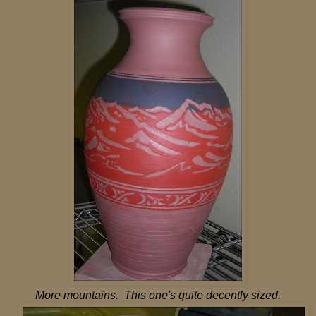
More mountains. This one's quite decently sized.