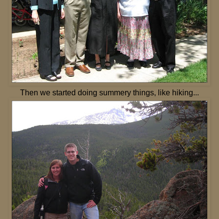
Then we started doing summery things, like hiking...