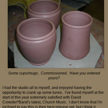
Some cups/mugs. Commissioned. Have you ordered
yours?
I had the studio all to myself, and enjoyed having the
opportunity to crank up some
tunes. I've found myself at the
start of this year extremely satisfied with David
Crowder*Band's latest,
Church Music.
I don't know that I'm
inclined to say this is their best release yet, but I think it