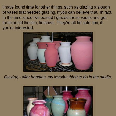
I have found time for other things, such as glazing a slough
of vases that needed glazing, if you can believe that. In fact,
in the time since I've posted I glazed these vases and got
them out of the kiln, finished. They're all for sale, too, if
you're interested.
Glazing - after handles, my
favorite
thing to do in the studio.