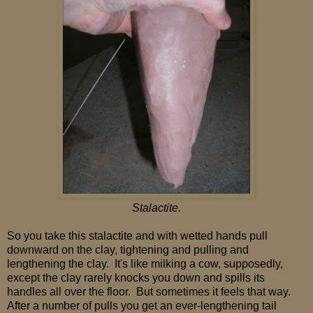
Stalactite.
So you take this stalactite and with wetted hands pull
downward on the clay, tightening and pulling and
lengthening the clay. It's like milking a cow, supposedly,
except the clay rarely knocks you down and spills its
handles all over the floor. But sometimes it feels that way.
After a number of pulls you get an ever-lengthening tail