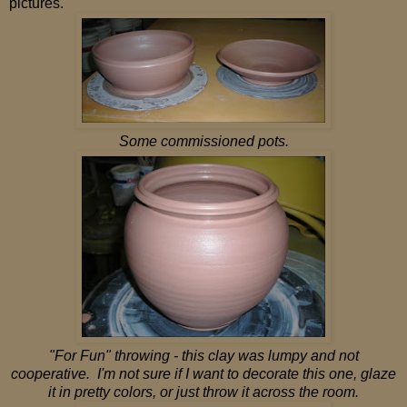
pictures.
Some commissioned pots.
"For Fun" throwing - this clay was lumpy and not
cooperative. I'm not sure if I want to decorate this one, glaze
it in pretty colors, or just throw it across the room.