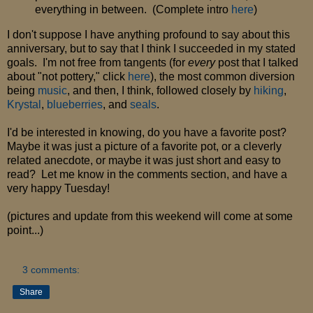
everything in between. (Complete intro
here
)
I don't suppose I have anything profound to say about this
anniversary, but to say that I think I succeeded in my stated
goals. I'm not free from tangents (for
every
post that I talked
about "not pottery," click
here
), the most common diversion
being
music
, and then, I think, followed closely by
hiking
,
Krystal
,
blueberries
, and
seals
.
I'd be interested in knowing, do you have a favorite post?
Maybe it was just a picture of a favorite pot, or a cleverly
related anecdote, or maybe it was just short and easy to
read? Let me know in the comments section, and have a
very happy Tuesday!
(pictures and update from this weekend will come at some
point...)
3 comments:
Share