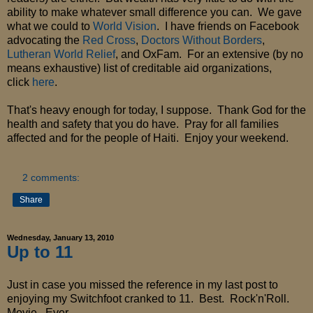
ability to make whatever small difference you can. We gave
what we could to
World Vision
. I have friends on Facebook
advocating the
Red Cross
,
Doctors Without Borders
,
Lutheran World Relief
, and OxFam. For an extensive (by no
means exhaustive) list of creditable aid organizations,
click
here
.
That's heavy enough for today, I suppose. Thank God for the
health and safety that you do have. Pray for all families
affected and for the people of Haiti. Enjoy your weekend.
2 comments:
Share
Wednesday, January 13, 2010
Up to 11
Just in case you missed the reference in my last post to
enjoying my Switchfoot cranked to 11. Best. Rock'n'Roll.
Movie. Ever.