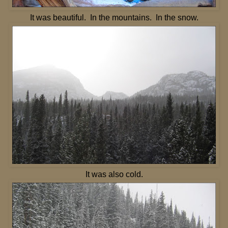
It was beautiful. In the mountains. In the snow.
It was also cold.