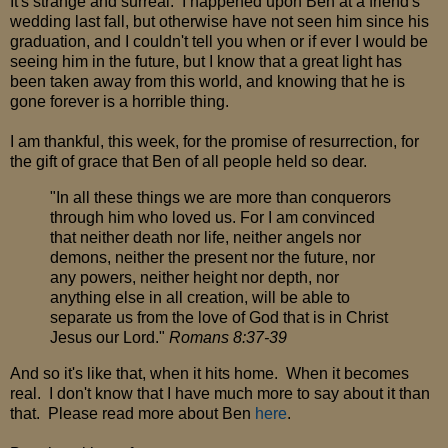
It's strange and surreal. I happened upon Ben at a friend's
wedding last fall, but otherwise have not seen him since his
graduation, and I couldn't tell you when or if ever I would be
seeing him in the future, but I know that a great light has
been taken away from this world, and knowing that he is
gone forever is a horrible thing.
I am thankful, this week, for the promise of resurrection, for
the gift of grace that Ben of all people held so dear.
"In all these things we are more than conquerors
through him who loved us. For I am convinced
that neither death nor life, neither angels nor
demons, neither the present nor the future, nor
any powers, neither height nor depth, nor
anything else in all creation, will be able to
separate us from the love of God that is in Christ
Jesus our Lord."
Romans 8:37-39
And so it's like that, when it hits home. When it becomes
real. I don't know that I have much more to say about it than
that. Please read more about Ben
here
.