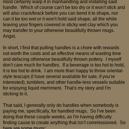
most certainly warp it in manhandling and installing said
handle. Which of course can't be too dry or it won't stick and
will also crack/brack before you can bend it to shape, nor
can it be too wet or it won't hold said shape, all the while
leaving your fingers covered in sticky wet clay which you
may transfer to your otherwise beautifully thrown mugs.
Angst.
In short, I find that pulling handles is a chore with rewards
not worth the costs and an effective means of wasting time
and defacing otherwise beautifully thrown pottery. I myself
don't care much for handles. If a beverage is too hot to hold,
it is too hot to drink. I am more than happy to throw oriental-
style teacups (I have several available for sale, if you're
interested), tumblers, and other handle-less vessels suitable
for enjoying liquid merriment. That's my story and I'm
sticking to it.
That said, I generally only do handles when somebody is
paying me, specifically, for handled mugs. So I've been
doing that these couple weeks, as I'm having difficulty
finding cause to create anything that
isn't
commissioned. So
here are some mugs: