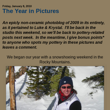
Friday, January 8, 2010
The Year in Pictures
An epicly non-ceramic photoblog of 2009 in its entirety,
as it pertained to Luke & Krystal. I'll be back in the
studio this weekend, so we'll be back to pottery-related
posts next week. In the meantime, I give bonus points*
to anyone who spots my pottery in these pictures and
leaves a comment.
We began our year with a snowshoeing weekend in the
Rocky Mountains.