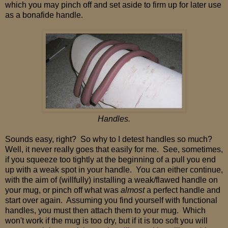
which you may pinch off and set aside to firm up for later use
as a bonafide handle.
Handles.
Sounds easy, right? So why to I detest handles so much?
Well, it never really goes that easily for me. See, sometimes,
if you squeeze too tightly at the beginning of a pull you end
up with a weak spot in your handle. You can either continue,
with the aim of (willfully) installing a weak/flawed handle on
your mug, or pinch off what was
almost
a perfect handle and
start over again. Assuming you find yourself with functional
handles, you must then attach them to your mug. Which
won't work if the mug is too dry, but if it is too soft you will