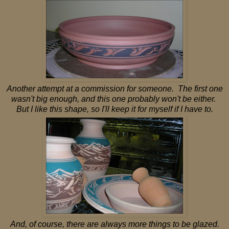
Another attempt at a commission for someone. The first one
wasn't big enough, and this one probably won't be either.
But I like this shape, so I'll keep it for myself if I have to.
And, of course, there are always more things to be glazed.