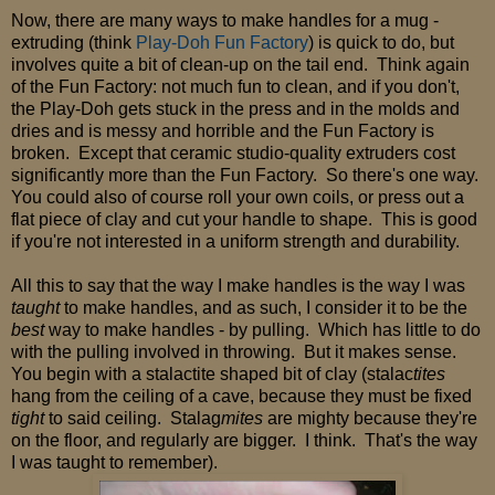
Now, there are many ways to make handles for a mug -
extruding (think
Play-Doh Fun Factory
) is quick to do, but
involves quite a bit of clean-up on the tail end. Think again
of the Fun Factory: not much fun to clean, and if you don't,
the Play-Doh gets stuck in the press and in the molds and
dries and is messy and horrible and the Fun Factory is
broken. Except that ceramic studio-quality extruders cost
significantly more than the Fun Factory. So there's one way.
You could also of course roll your own coils, or press out a
flat piece of clay and cut your handle to shape. This is good
if you're not interested in a uniform strength and durability.
All this to say that the way I make handles is the way I was
taught
to make handles, and as such, I consider it to be the
best
way to make handles - by pulling. Which has little to do
with the pulling involved in throwing. But it makes sense.
You begin with a stalactite shaped bit of clay (stalac
tites
hang from the ceiling of a cave, because they must be fixed
tight
to said ceiling. Stalag
mites
are mighty because they're
on the floor, and regularly are bigger. I think. That's the way
I was taught to remember).