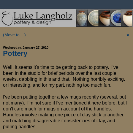
▼
Wednesday, January 27, 2010
Pottery
Well, it seems it's time to be getting back to pottery. I've
been in the studio for brief periods over the last couple
weeks, dabbling in this and that. Nothing horribly exciting,
or interesting, and for my part, nothing too much fun.
I've been putting together a few mugs recently (several, but
not many). I'm not sure if I've mentioned it here before, but I
don't care much for mugs on account of the handles.
Handles involve making one piece of clay stick to another,
and matching disagreeable consistencies of clay, and
pulling handles.