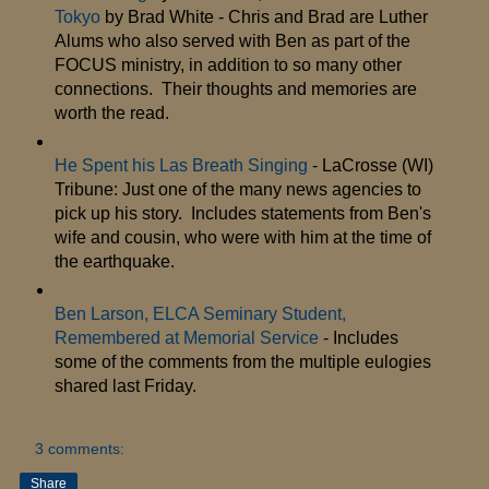
Tokyo
by Brad White - Chris and Brad are Luther
Alums who also served with Ben as part of the
FOCUS ministry, in addition to so many other
connections. Their thoughts and memories are
worth the read.
He Spent his Las Breath Singing
- LaCrosse (WI)
Tribune: Just one of the many news agencies to
pick up his story. Includes statements from Ben's
wife and cousin, who were with him at the time of
the earthquake.
Ben Larson, ELCA Seminary Student,
Remembered at Memorial Service
- Includes
some of the comments from the multiple eulogies
shared last Friday.
3 comments:
Share