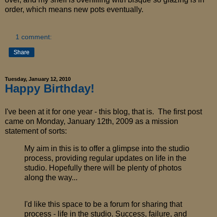
order, which means new pots eventually.
1 comment:
Share
Tuesday, January 12, 2010
Happy Birthday!
I've been at it for one year - this blog, that is. The first post
came on Monday, January 12th, 2009 as a mission
statement of sorts:
My aim in this is to offer a glimpse into the studio
process, providing regular updates on life in the
studio. Hopefully there will be plenty of photos
along the way...
I'd like this space to be a forum for sharing that
process - life in the studio. Success, failure, and