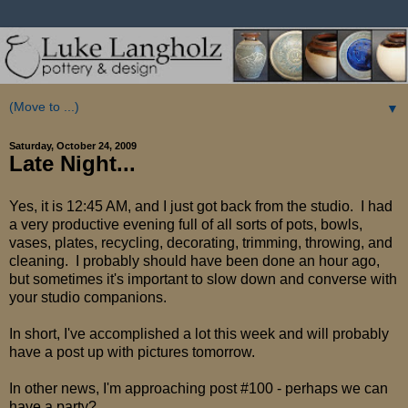
▼
Saturday, October 24, 2009
Late Night...
Yes, it is 12:45 AM, and I just got back from the studio. I had
a very productive evening full of all sorts of pots, bowls,
vases, plates, recycling, decorating, trimming, throwing, and
cleaning. I probably should have been done an hour ago,
but sometimes it's important to slow down and converse with
your studio companions.
In short, I've accomplished a lot this week and will probably
have a post up with pictures tomorrow.
In other news, I'm approaching post #100 - perhaps we can
have a party?