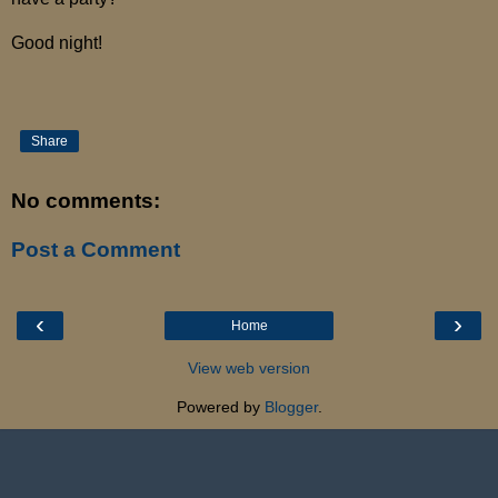
Good night!
Share
No comments:
Post a Comment
‹
›
Home
View web version
Powered by
Blogger
.