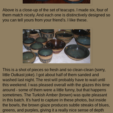
Above is a close-up of the set of teacups. I made six, four of
them match nicely. And each one is distinctively designed so
you can tell yours from your friend's. I like these.
This is a shot of pieces so fresh and so clean-clean (sorry,
little Outkast joke). I got about half of them sanded and
washed last night. The rest will probably have to wait until
this weekend. I was pleased overall with the glazes this time
around - some of them were a little funny, but that happens
sometimes. The Turkish Amber (brown) was quite pleasant
in this batch. It's hard to capture in these photos, but inside
the bowls, the brown glaze produces subtle streaks of blues,
greens, and purples, giving it a really nice sense of depth