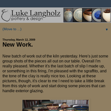
▼
Thursday, March 12, 2009
New Work.
New batch of work out of the kiln yesterday. Here's just some
group shots of the pieces all out on our table. Overall I'm
really pleased. Whether it's the last batch of slip I made up,
or something in this firing, I'm pleased with the sgraffito, and
the tone of the clay is really nice too. Looking at these
pictures, though, it's clear to me I need to take a little break
from this style of work and start doing some pieces that can
handle exterior glazing.