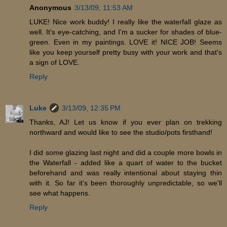
Anonymous
3/13/09, 11:53 AM
LUKE! Nice work buddy! I really like the waterfall glaze as
well. It's eye-catching, and I'm a sucker for shades of blue-
green. Even in my paintings. LOVE it! NICE JOB! Seems
like you keep yourself pretty busy with your work and that's
a sign of LOVE.
Reply
Luke
3/13/09, 12:35 PM
Thanks, AJ! Let us know if you ever plan on trekking
northward and would like to see the studio/pots firsthand!
I did some glazing last night and did a couple more bowls in
the Waterfall - added like a quart of water to the bucket
beforehand and was really intentional about staying thin
with it. So far it's been thoroughly unpredictable, so we'll
see what happens.
Reply