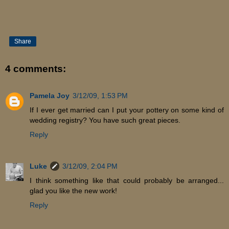
Share
4 comments:
Pamela Joy
3/12/09, 1:53 PM
If I ever get married can I put your pottery on some kind of
wedding registry? You have such great pieces.
Reply
Luke
3/12/09, 2:04 PM
I think something like that could probably be arranged...
glad you like the new work!
Reply