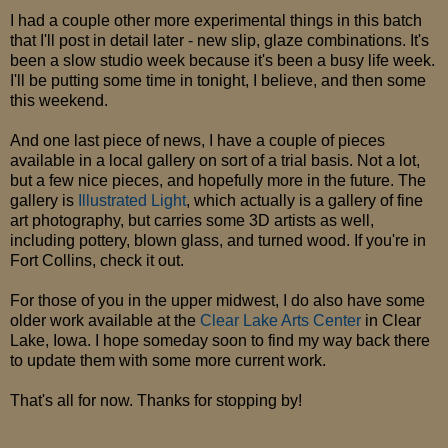
I had a couple other more experimental things in this batch
that I'll post in detail later - new slip, glaze combinations. It's
been a slow studio week because it's been a busy life week.
I'll be putting some time in tonight, I believe, and then some
this weekend.
And one last piece of news, I have a couple of pieces
available in a local gallery on sort of a trial basis. Not a lot,
but a few nice pieces, and hopefully more in the future. The
gallery is
Illustrated Light
, which actually is a gallery of fine
art photography, but carries some 3D artists as well,
including pottery, blown glass, and turned wood. If you're in
Fort Collins, check it out.
For those of you in the upper midwest, I do also have some
older work available at the
Clear Lake Arts Center
in Clear
Lake, Iowa. I hope someday soon to find my way back there
to update them with some more current work.
That's all for now. Thanks for stopping by!