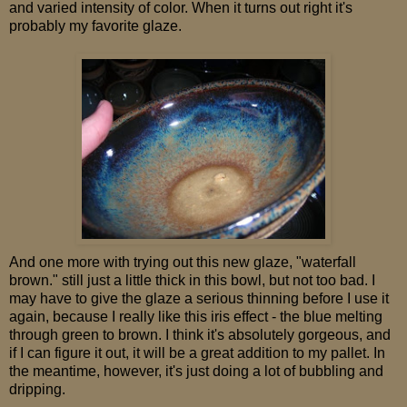
and varied intensity of color. When it turns out right it's
probably my favorite glaze.
And one more with trying out this new glaze, "waterfall
brown." still just a little thick in this bowl, but not too bad. I
may have to give the glaze a serious thinning before I use it
again, because I really like this iris effect - the blue melting
through green to brown. I think it's absolutely gorgeous, and
if I can figure it out, it will be a great addition to my pallet. In
the meantime, however, it's just doing a lot of bubbling and
dripping.