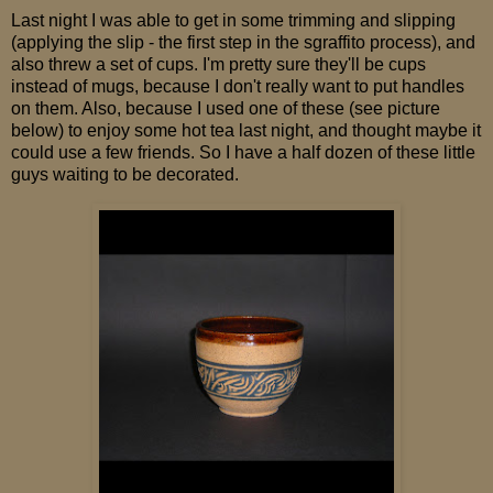
Last night I was able to get in some trimming and slipping
(applying the slip - the first step in the sgraffito process), and
also threw a set of cups. I'm pretty sure they'll be cups
instead of mugs, because I don't really want to put handles
on them. Also, because I used one of these (see picture
below) to enjoy some hot tea last night, and thought maybe it
could use a few friends. So I have a half dozen of these little
guys waiting to be decorated.