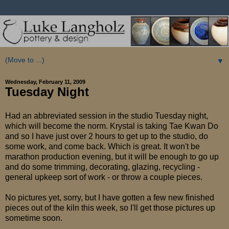
▼
Wednesday, February 11, 2009
Tuesday Night
Had an abbreviated session in the studio Tuesday night,
which will become the norm. Krystal is taking Tae Kwan Do
and so I have just over 2 hours to get up to the studio, do
some work, and come back. Which is great. It won't be
marathon production evening, but it will be enough to go up
and do some trimming, decorating, glazing, recycling -
general upkeep sort of work - or throw a couple pieces.
No pictures yet, sorry, but I have gotten a few new finished
pieces out of the kiln this week, so I'll get those pictures up
sometime soon.