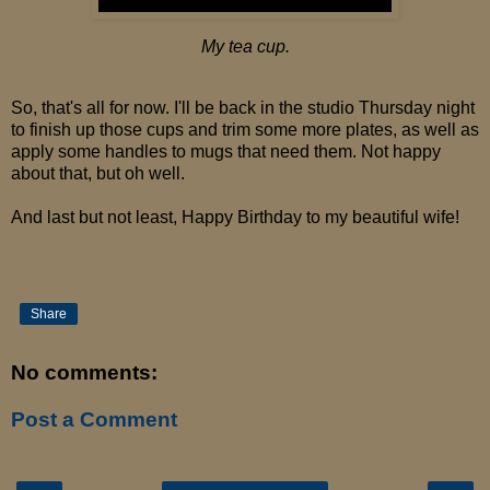
My tea cup.
So, that's all for now. I'll be back in the studio Thursday night
to finish up those cups and trim some more plates, as well as
apply some handles to mugs that need them. Not happy
about that, but oh well.
And last but not least, Happy Birthday to my beautiful wife!
Share
No comments:
Post a Comment