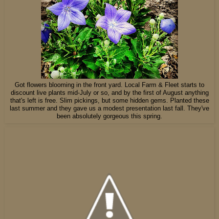
Got flowers blooming in the front yard. Local Farm & Fleet starts to
discount live plants mid-July or so, and by the first of August anything
that's left is free. Slim pickings, but some hidden gems. Planted these
last summer and they gave us a modest presentation last fall. They've
been absolutely gorgeous this spring.