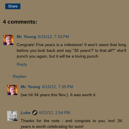
Share
4 comments:
Mr. Young
6/15/12, 7:33 PM
Congrats! Five years is a milestone! It won't seem that long
before you look back and say "30 years!? Is that all?" she'll
punch you again, but it will be a loving punch.
Reply
Replies
Mr. Young
6/15/12, 7:35 PM
(we hit 34 years this Nov.). It was worth it.
Luke
6/22/12, 2:54 PM
Thanks for the note - and congrats to you, too! 34
years is worth celebrating for sure!