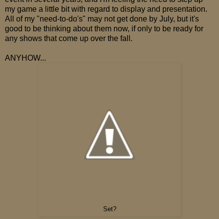
my game a little bit with regard to display and presentation.
All of my "need-to-do's" may not get done by July, but it's
good to be thinking about them now, if only to be ready for
any shows that come up over the fall.
ANYHOW...
Set?