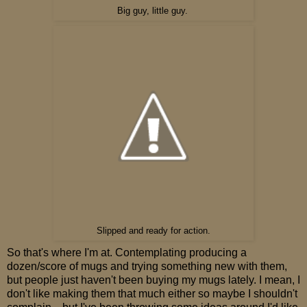
Big guy, little guy.
Slipped and ready for action.
So that's where I'm at. Contemplating producing a
dozen/score of mugs and trying something new with them,
but people just haven't been buying my mugs lately. I mean, I
don't like making them that much either so maybe I shouldn't