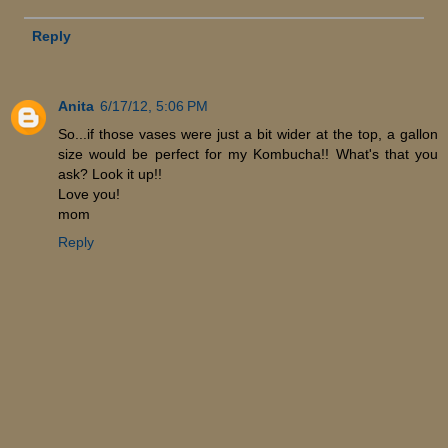
Reply
Anita
6/17/12, 5:06 PM
So...if those vases were just a bit wider at the top, a gallon
size would be perfect for my Kombucha!! What's that you
ask? Look it up!!
Love you!
mom
Reply