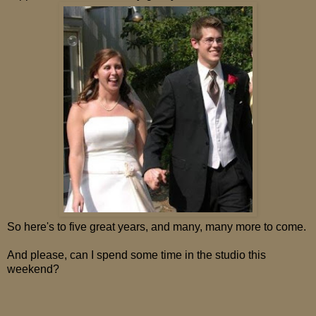
So here's to five great years, and many, many more to come.
And please, can I spend some time in the studio this
weekend?