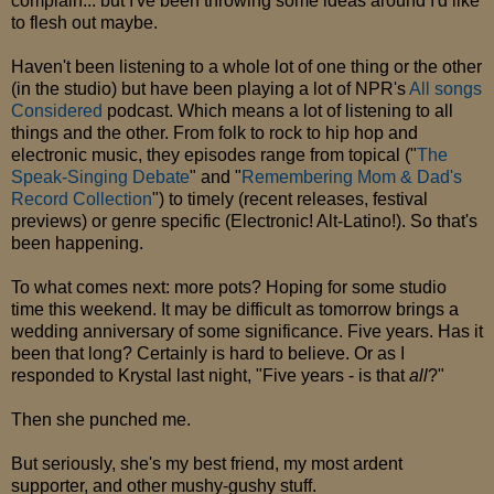
complain... but I've been throwing some ideas around I'd like
to flesh out maybe.
Haven't been listening to a whole lot of one thing or the other
(in the studio) but have been playing a lot of NPR's
All songs
Considered
podcast. Which means a lot of listening to all
things and the other. From folk to rock to hip hop and
electronic music, they episodes range from topical ("
The
Speak-Singing Debate
" and "
Remembering Mom & Dad's
Record Collection
") to timely (recent releases, festival
previews) or genre specific (Electronic! Alt-Latino!). So that's
been happening.
To what comes next: more pots? Hoping for some studio
time this weekend. It may be difficult as tomorrow brings a
wedding anniversary of some significance. Five years. Has it
been that long? Certainly is hard to believe. Or as I
responded to Krystal last night, "Five years - is that
all
?"
Then she punched me.
But seriously, she's my best friend, my most ardent
supporter, and other mushy-gushy stuff.