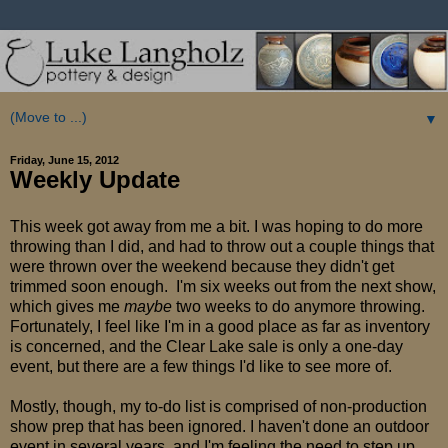
▼
Friday, June 15, 2012
Weekly Update
This week got away from me a bit. I was hoping to do more
throwing than I did, and had to throw out a couple things that
were thrown over the weekend because they didn't get
trimmed soon enough. I'm six weeks out from the next show,
which gives me
maybe
two weeks to do anymore throwing.
Fortunately, I feel like I'm in a good place as far as inventory
is concerned, and the Clear Lake sale is only a one-day
event, but there are a few things I'd like to see more of.
Mostly, though, my to-do list is comprised of non-production
show prep that has been ignored. I haven't done an outdoor
event in several years, and I'm feeling the need to step up