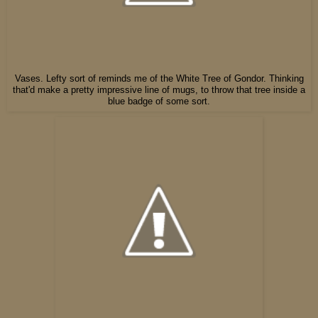
Vases. Lefty sort of reminds me of the White Tree of Gondor. Thinking
that'd make a pretty impressive line of mugs, to throw that tree inside a
blue badge of some sort.