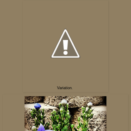
Variation.