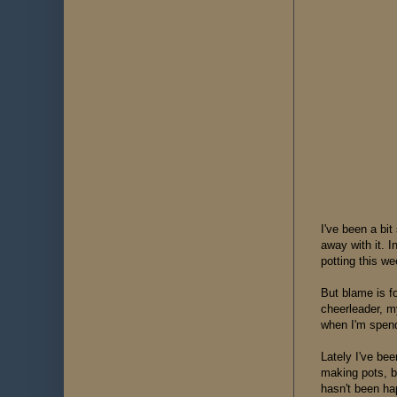
I've been a bit
away with it. I
potting this w
But blame is f
cheerleader, m
when I'm spend
Lately I've be
making pots, b
hasn't been ha