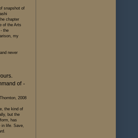
 of snapshot of
kashi
the chapter
e of the Arts
- the
parison, my
t and never
yours.
mmand of -
Thornton, 2008
e, the kind of
ly, but the
 form, has
in life. Save,
rd.