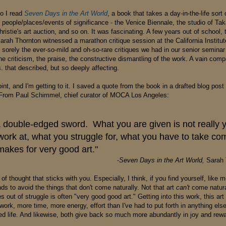
o I read
Seven Days in the Art World
, a book that takes a day-in-the-life sort
t people/places/events of significance - the Venice Biennale, the studio of Ta
istie's art auction, and so on. It was fascinating. A few years out of school, 
arah Thornton witnessed a marathon critique session at the California Institut
orely the ever-so-mild and oh-so-rare critiques we had in our senior seminar 
he criticism, the praise, the constructive dismantling of the work. A vain com
. that described, but so deeply affecting.
nt, and I'm getting to it. I saved a quote from the book in a drafted blog pos
 From Paul Schimmel, chief curator of MOCA Los Angeles:
 a double-edged sword. What you are given is not really 
ork at, what you struggle for, what you have to take co
makes for very good art."
-
Seven Days in the Art World,
Sarah 
 of thought that sticks with you. Especially, I think, if you find yourself, like m
s to avoid the things that don't come naturally. Not that art
can't
come natural
s out of struggle is often "very good good art." Getting into this work, this art
ork, more time, more energy, effort than I've had to put forth in anything else 
ed life. And likewise, both give back so much more abundantly in joy and rewa