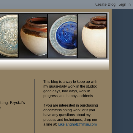
This blog is a way to keep up with
my quasi-daily work in the studio:
good days, bad days, work in
progress, and happy accidents.
tting. Krystal's
If you are interested in purchasing
t.
or commissioning work, or if you
have any questions about my
process and techniques, drop me
a line at:
lukelangholz@msn.com