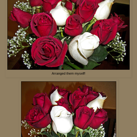
Arranged them myself!