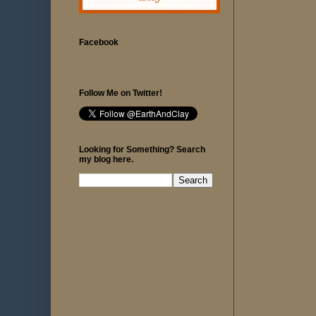
Facebook
Follow Me on Twitter!
Looking for Something? Search
my blog here.