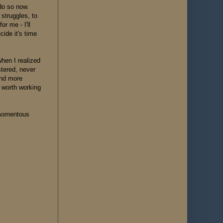
do so now.
 struggles, to
r me - I'll
cide it's time
when I realized
stered, never
and more
 worth working
s momentous