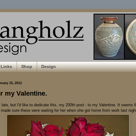
Links
Shop
Design
uary 15, 2012
or my Valentine.
late, but I'd like to dedicate this, my 200th post - to my Valentine. It seems fi
 I made sure these were waiting for her when she got home from work last nigh