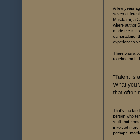
A few years ag
seven differen
Murakami, a Chr
where author S
made me miss s
camaraderie, t
experiences vs
There was a poi
touched on it.
"Talent is
What you w
that often 
That's the kind
person who tend
stuff that come
involved more w
perhaps, marri