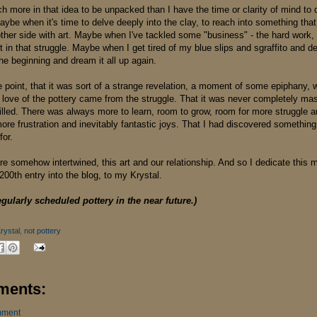
h more in that idea to be unpacked than I have the time or clarity of mind to 
ybe when it's time to delve deeply into the clay, to reach into something that
her side with art. Maybe when I've tackled some "business" - the hard work, fo
t in that struggle. Maybe when I get tired of my blue slips and sgraffito and de
he beginning and dream it all up again.
e point, that it was sort of a strange revelation, a moment of some epiphany, 
y love of the pottery came from the struggle. That it was never completely ma
filled. There was always more to learn, room to grow, room for more struggle 
re frustration and inevitably fantastic joys. That I had discovered something
 for.
 are somehow intertwined, this art and our relationship. And so I dedicate thi
200th entry into the blog, to my Krystal.
egularly scheduled pottery in the near future.)
rystal
,
not pottery
ments:
mment