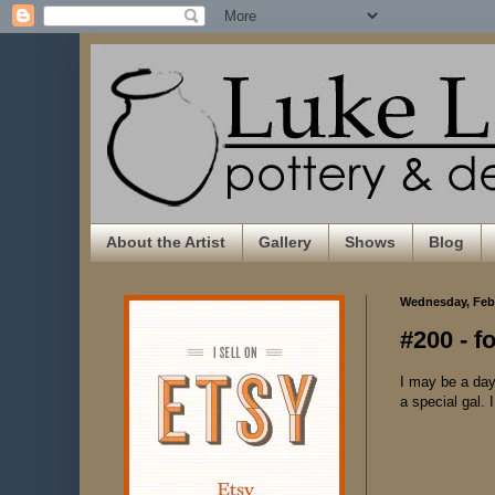
About the Artist
Gallery
Shows
Blog
Wednesday, Febr
#200 - f
I may be a day 
a special gal.