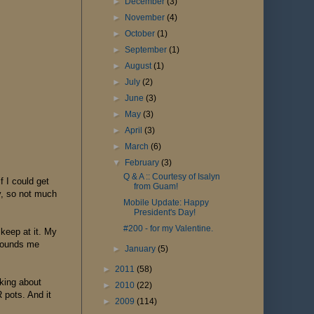
►
December
(3)
►
November
(4)
►
October
(1)
►
September
(1)
►
August
(1)
►
July
(2)
►
June
(3)
►
May
(3)
►
April
(3)
►
March
(6)
▼
February
(3)
Q & A :: Courtesy of Isalyn
f I could get
from Guam!
ay, so not much
Mobile Update: Happy
President's Day!
#200 - for my Valentine.
 keep at it. My
grounds me
►
January
(5)
►
2011
(58)
lking about
►
2010
(22)
 pots. And it
►
2009
(114)