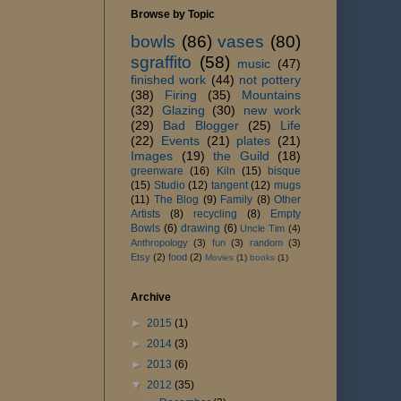
Browse by Topic
bowls
(86)
vases
(80)
sgraffito
(58)
music
(47)
finished work
(44)
not pottery
(38)
Firing
(35)
Mountains
(32)
Glazing
(30)
new work
(29)
Bad Blogger
(25)
Life
(22)
Events
(21)
plates
(21)
Images
(19)
the Guild
(18)
greenware
(16)
Kiln
(15)
bisque
(15)
Studio
(12)
tangent
(12)
mugs
(11)
The Blog
(9)
Family
(8)
Other
Artists
(8)
recycling
(8)
Empty
Bowls
(6)
drawing
(6)
Uncle Tim
(4)
Anthropology
(3)
fun
(3)
random
(3)
Etsy
(2)
food
(2)
Movies
(1)
books
(1)
Archive
►
2015
(1)
►
2014
(3)
►
2013
(6)
▼
2012
(35)