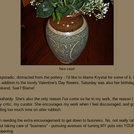
Nice vase!
 sporadic, distracted from the pottery - I'd like to blame Krystal for some of it, i
n addition to the lovely Valentine's Day flowers, Saturday was also her birthd
eekend. See? Blame!
oolhardy. She's also the only reason I've come so far in my work, the reason I
y critic, my curator. She encourages my work when I feel discouraged, and 
ing too much time on utter rubbish.
en needing the extra encouragement to get down to business. No, not really ta
ut taking care of "business" - pursuing avenues of turning MY pots into YOUR
ppening.