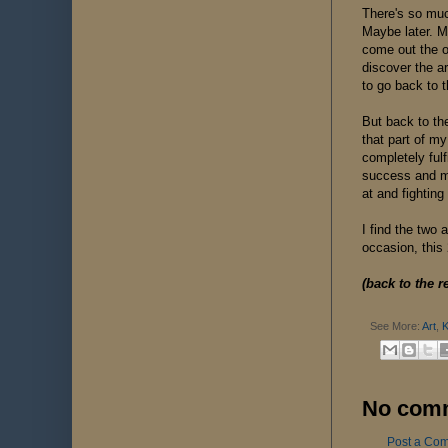
There's so muc
Maybe later. Ma
come out the ot
discover the ar
to go back to t
But back to th
that part of m
completely ful
success and mo
at and fighting
I find the two
occasion, this 
(back to the r
See More:
Art
,
K
No com
Post a Co