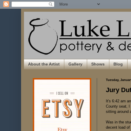
About the Artist
Gallery
Shows
Blog
Tuesday, Januar
Jury Du
It's 6:42 am an
County seat, I 
sitting around 
Was in the stu
decent load of