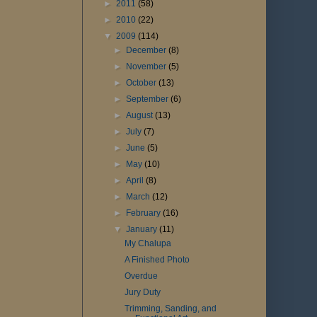
►
2011
(58)
►
2010
(22)
▼
2009
(114)
►
December
(8)
►
November
(5)
►
October
(13)
►
September
(6)
►
August
(13)
►
July
(7)
►
June
(5)
►
May
(10)
►
April
(8)
►
March
(12)
►
February
(16)
▼
January
(11)
My Chalupa
A Finished Photo
Overdue
Jury Duty
Trimming, Sanding, and