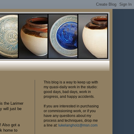
This blog is a way to keep up with
my quasi-daily work in the studio:
good days, bad days, work in
progress, and happy accidents.
is the Larimer
If you are interested in purchasing
 will just be
or commissioning work, or if you
have any questions about my
process and techniques, drop me
! Also got a
a line at:
lukelangholz@msn.com
ck home to