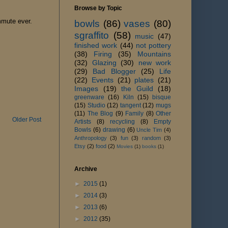
Browse by Topic
mmute ever.
bowls
(86)
vases
(80)
sgraffito
(58)
music
(47)
finished work
(44)
not pottery
(38)
Firing
(35)
Mountains
(32)
Glazing
(30)
new work
(29)
Bad Blogger
(25)
Life
(22)
Events
(21)
plates
(21)
Images
(19)
the Guild
(18)
greenware
(16)
Kiln
(15)
bisque
(15)
Studio
(12)
tangent
(12)
mugs
(11)
The Blog
(9)
Family
(8)
Other
Older Post
Artists
(8)
recycling
(8)
Empty
Bowls
(6)
drawing
(6)
Uncle Tim
(4)
Anthropology
(3)
fun
(3)
random
(3)
Etsy
(2)
food
(2)
Movies
(1)
books
(1)
Archive
►
2015
(1)
►
2014
(3)
►
2013
(6)
►
2012
(35)