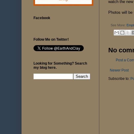
watch the new
Photos will be
Facebook
See More:
Empt
Follow Me on Twitter!
No com
Post a Co
Looking for Something? Search
my blog here.
Newer Post
Subscribe to:
P