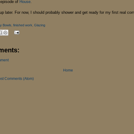
 episode of
House
.
 up later. For now, I should probably shower and get ready for my first real co
y Bowls
,
finished work
,
Glazing
ments:
mment
Home
ost Comments (Atom)