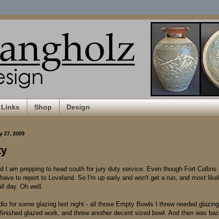
Links
Shop
Design
y 27, 2009
ty
d I am prepping to head south for jury duty service. Even though Fort Collins 
have to report to Loveland. So I'm up early and won't get a run, and most likely
all day. Oh well.
dio for some glazing last night - all those Empty Bowls I threw needed glazing
 finished glazed work, and threw another decent sized bowl. And then was ba