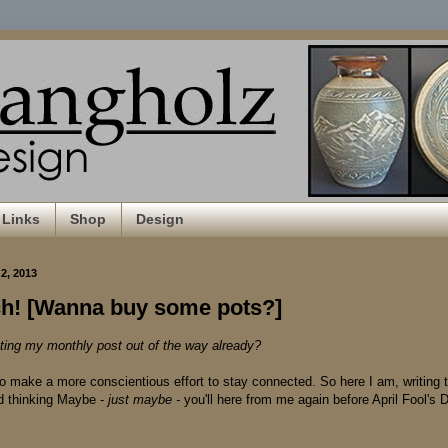
Links
Shop
Design
2, 2013
rch! [Wanna buy some pots?]
ting my monthly post out of the way already?
 to make a more conscientious effort to stay connected. So here I am, writing 
d thinking Maybe -
just maybe -
you'll here from me again before April Fool's