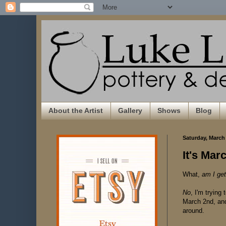
About the Artist
Gallery
Shows
Blog
Saturday, March 
It's Ma
What,
am I get
No
, I'm trying
March 2nd, an
around.