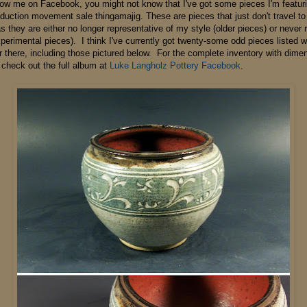
ollow me on Facebook, you might not know that I've got some pieces I'm featuri
eduction movement sale thingamajig. These are pieces that just don't travel t
 they are either no longer representative of my style (older pieces) or never 
xperimental pieces). I think I've currently got twenty-some odd pieces listed 
r there, including those pictured below. For the complete inventory with dime
 check out the full album at
Luke Langholz Pottery Facebook
.