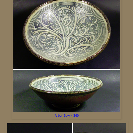
A
rbor Bowl - $40