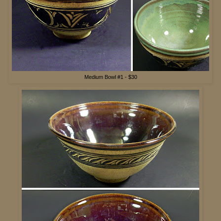
Medium Bowl #1 - $30