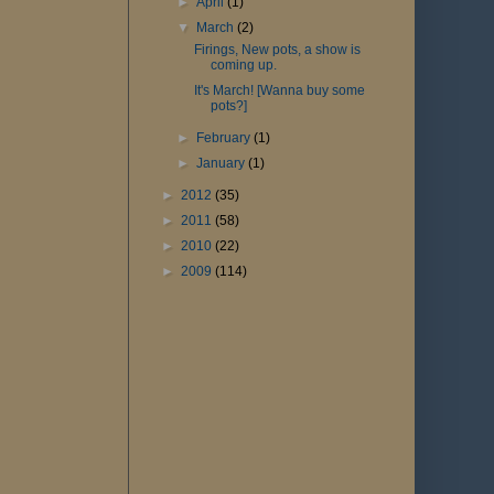
►
April
(1)
▼
March
(2)
Firings, New pots, a show is
coming up.
It's March! [Wanna buy some
pots?]
►
February
(1)
►
January
(1)
►
2012
(35)
►
2011
(58)
►
2010
(22)
►
2009
(114)