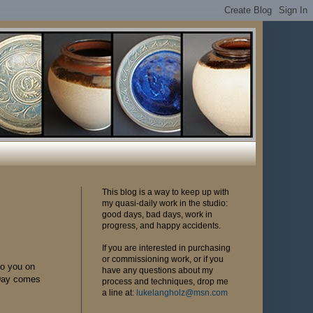
This blog is a way to keep up with
my quasi-daily work in the studio:
good days, bad days, work in
progress, and happy accidents.
If you are interested in purchasing
or commissioning work, or if you
to you on
have any questions about my
 Day comes
process and techniques, drop me
a line at:
lukelangholz@msn.com