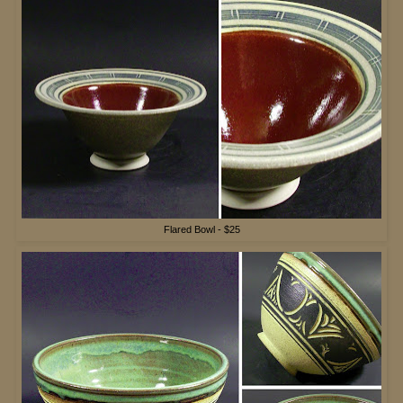
Flared Bowl - $25