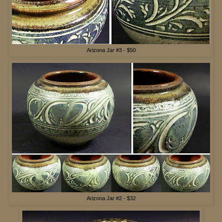
Arizona Jar #3 - $50
Arizona Jar #2 - $32