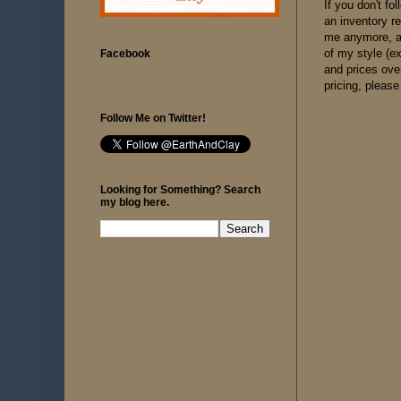
If you don't f
an inventory r
me anymore, as
of my style (e
Facebook
and prices ove
pricing, please
Follow Me on Twitter!
Looking for Something? Search
my blog here.