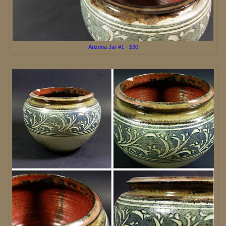
Arizona Jar #
1 - $30