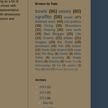
ng as a bit of
Browse by Topic
o shows with
representative
bowls
(86)
vases
(80)
with dimensions
sgraffito
(58)
music
(47)
nsions and
finished work
(44)
not pottery
(38)
Firing
(35)
Mountains
(32)
Glazing
(30)
new work
(29)
Bad Blogger
(25)
Life
(22)
Events
(21)
plates
(21)
Images
(19)
the Guild
(18)
greenware
(16)
Kiln
(15)
bisque
(15)
Studio
(12)
tangent
(12)
mugs
(11)
The Blog
(9)
Family
(8)
Other
Artists
(8)
recycling
(8)
Empty
Bowls
(6)
drawing
(6)
Uncle Tim
(4)
Anthropology
(3)
fun
(3)
random
(3)
Etsy
(2)
food
(2)
Movies
(1)
books
(1)
Archive
►
2015
(1)
►
2014
(3)
▼
2013
(6)
►
May
(1)