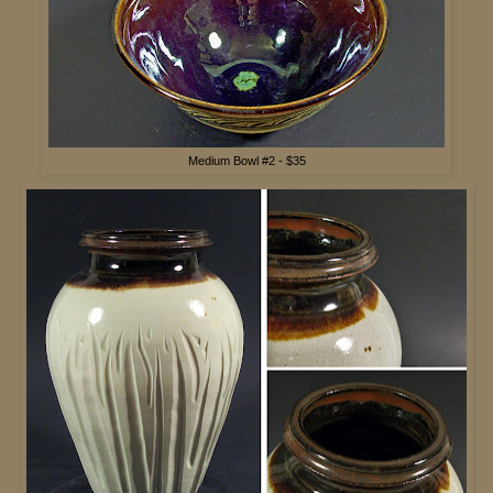
Medium Bowl #2 - $35