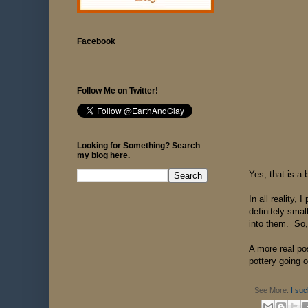
Facebook
Follow Me on Twitter!
Looking for Something? Search
my blog here.
Yes, that is a 
In all reality,
definitely sma
into them. So, 
A more real po
pottery going o
See More:
I suc