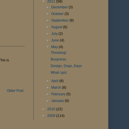
▼
2011
(58)
►
December
(3)
►
October
(3)
►
September
(9)
►
August
(6)
►
July
(2)
►
June
(4)
▼
May
(4)
Throwing!
Busyness.
his is
Design, Dogs, Days
What I got.
►
April
(8)
►
March
(8)
Older Post
►
February
(5)
►
January
(6)
►
2010
(22)
►
2009
(114)