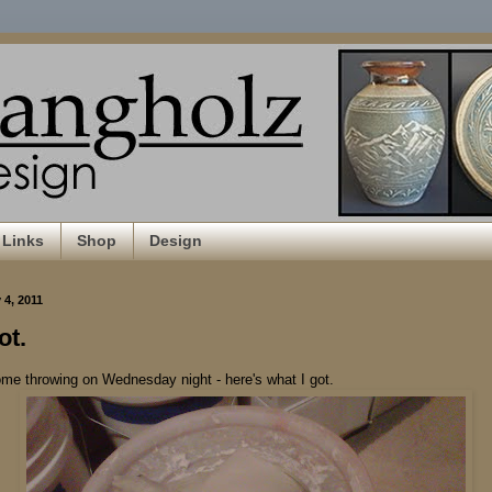
Links
Shop
Design
4, 2011
ot.
ome throwing on Wednesday night - here's what I got.