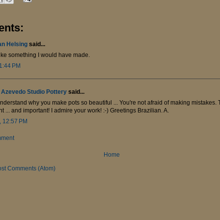
nts:
an Helsing
said...
ike something I would have made.
 1:44 PM
 Azevedo Studio Pottery
said...
nderstand why you make pots so beautiful ... You're not afraid of making mistakes. T
t ... and important! I admire your work! :-) Greetings Brazilian. A.
, 12:57 PM
mment
Home
ost Comments (Atom)