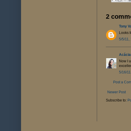
2 comme
Tony V
Looks l
5/5/11,
Acácia
Now I u
excellen
5/16/11
Post a Co
Newer Post
Subscribe to:
P