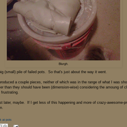
Blurgh.
big (small) pile of failed pots. So that's just about the way it went.
 I produced a couple pieces, neither of which was in the range of what I was sho
ller than they should have been (dimension-wise) considering the amoung of c
frustrating.
st later, maybe. If I get less of this happening and more of crazy-awesome-p
n.
k at pots