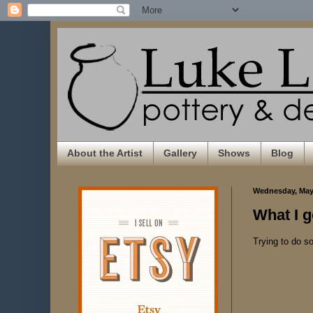
About the Artist
Gallery
Shows
Blog
Wednesday, May 
What I g
Trying to do s