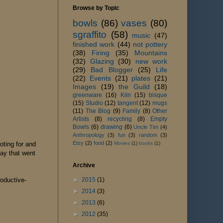
Browse by Topic
bowls
(86)
vases
(80)
sgraffito
(58)
music
(47)
finished work
(44)
not pottery
(38)
Firing
(35)
Mountains
(32)
Glazing
(30)
new work
(29)
Bad Blogger
(25)
Life
(22)
Events
(21)
plates
(21)
Images
(19)
the Guild
(18)
greenware
(16)
Kiln
(15)
bisque
(15)
Studio
(12)
tangent
(12)
mugs
(11)
The Blog
(9)
Family
(8)
Other
Artists
(8)
recycling
(8)
Empty
Bowls
(6)
drawing
(6)
Uncle Tim
(4)
Anthropology
(3)
fun
(3)
random
(3)
Etsy
(2)
food
(2)
Movies
(1)
books
(1)
oting for and
lay that went
Archive
►
2015
(1)
roductive-
►
2014
(3)
►
2013
(6)
►
2012
(35)