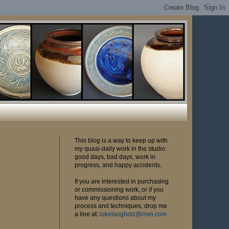
This blog is a way to keep up with
my quasi-daily work in the studio:
good days, bad days, work in
progress, and happy accidents.
If you are interested in purchasing
or commissioning work, or if you
have any questions about my
process and techniques, drop me
a line at:
lukelangholz@msn.com