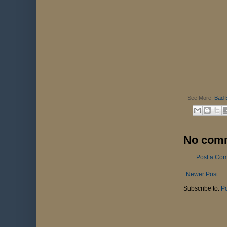
See More:
Bad 
No com
Post a Co
Newer Post
Subscribe to:
P