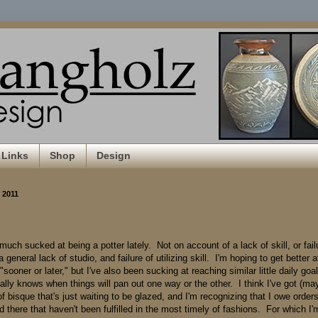
Links
Shop
Design
, 2011
 much sucked at being a potter lately. Not on account of a lack of skill, or fail
a general lack of studio, and failure of utilizing skill. I'm hoping to get better a
"sooner or later," but I've also been sucking at reaching similar little daily goal
ally knows when things will pan out one way or the other. I think I've got (ma
 of bisque that's just waiting to be glazed, and I'm recognizing that I owe order
 there that haven't been fulfilled in the most timely of fashions. For which I'm