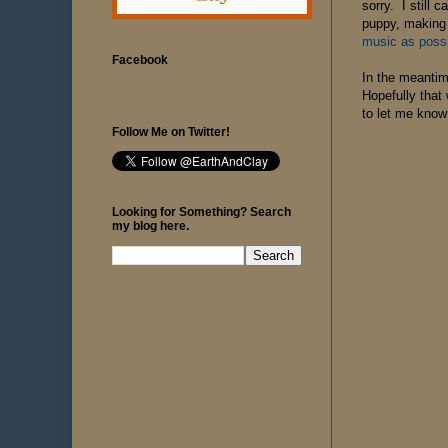
sorry. I still 
puppy, making 
music as poss
Facebook
In the meantim
Hopefully that 
to let me know 
Follow Me on Twitter!
Looking for Something? Search
my blog here.