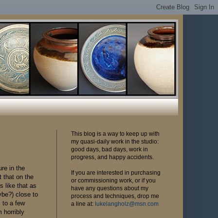
This blog is a way to keep up with
my quasi-daily work in the studio:
good days, bad days, work in
progress, and happy accidents.
ure in the
If you are interested in purchasing
t that on the
or commissioning work, or if you
s like that as
have any questions about my
ybe?) close to
process and techniques, drop me
s to a few
a line at:
lukelangholz@msn.com
 horribly