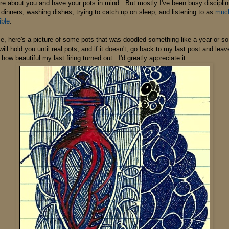
care about you and have your pots in mind. But mostly I've been busy disciplini
dinners, washing dishes, trying to catch up on sleep, and listening to as
much 
ible
.
e, here's a picture of some pots that was doodled something like a year or s
will hold you until real pots, and if it doesn't, go back to my last post and le
how beautiful my last firing turned out. I'd greatly appreciate it.