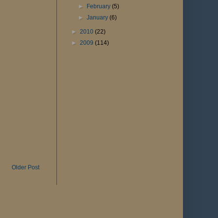
►
February
(5)
►
January
(6)
►
2010
(22)
►
2009
(114)
Older Post