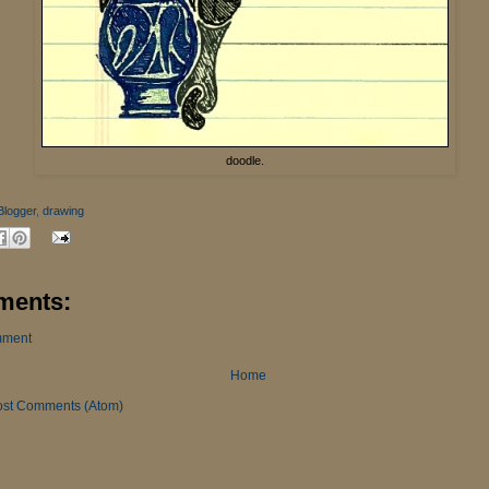
doodle.
Blogger
,
drawing
ments:
mment
Home
ost Comments (Atom)