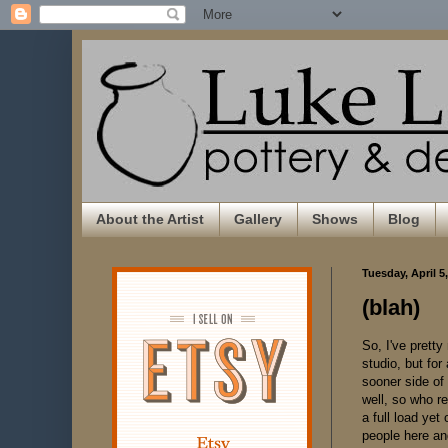
About the Artist
Gallery
Shows
Blog
Tuesday, April 5
(blah)
So, I've pretty
studio, but for 
sooner side of 
well, so who re
a full load yet
people here and