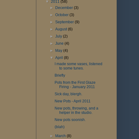
▼
2011
(58)
►
December
(3)
►
October
(3)
►
September
(9)
►
August
(6)
►
July
(2)
►
June
(4)
►
May
(4)
▼
April
(8)
I made some vases, listened
to some tunes.
Briefly
Pots from the First Glaze
Firing - January 2011
Sick day, blergh.
New Pots - April 2011
New pots, throwing, and a
helper in the studio.
New pots soonish.
(blah)
►
March
(8)