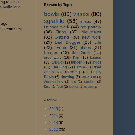
ng a fickle
Browse by Topic
really loud
bowls
(86)
vases
(80)
sgraffito
(58)
music
(47)
o ago.
finished work
(44)
not pottery
ave a comment
(38)
Firing
(35)
Mountains
(32)
Glazing
(30)
new work
(29)
Bad Blogger
(25)
Life
(22)
Events
(21)
plates
(21)
Images
(19)
the Guild
(18)
greenware
(16)
Kiln
(15)
bisque
(15)
Studio
(12)
tangent
(12)
mugs
(11)
The Blog
(9)
Family
(8)
Other
Artists
(8)
recycling
(8)
Empty
Bowls
(6)
drawing
(6)
Uncle Tim
(4)
Anthropology
(3)
fun
(3)
random
(3)
Etsy
(2)
food
(2)
Movies
(1)
books
(1)
Archive
►
2015
(1)
►
2014
(3)
►
2013
(6)
►
2012
(35)