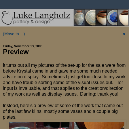
▼
Friday, November 13, 2009
Preview
It turns out all my pictures of the set-up for the sale were from
before Krystal came in and gave me some much needed
advice on display. Sometimes I just get too close to my work
and have trouble sorting some of the visual issues out. Her
input is invaluable, and that applies to the creation/direction
of my work as well as display issues. Darling: thank you!
Instead, here's a preview of some of the work that came out
of the last few kilns, mostly some vases and a couple big
plates.