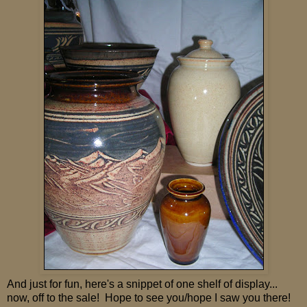
And just for fun, here's a snippet of one shelf of display...
now, off to the sale! Hope to see you/hope I saw you there!