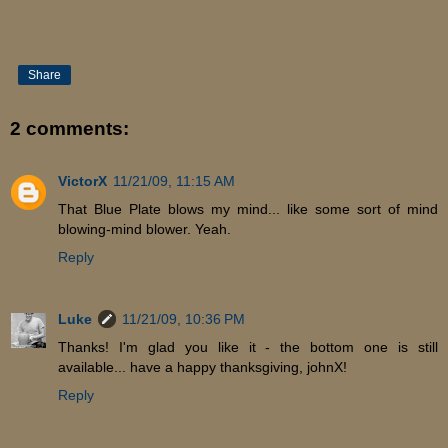
Share
2 comments:
VictorX
11/21/09, 11:15 AM
That Blue Plate blows my mind... like some sort of mind
blowing-mind blower. Yeah.
Reply
Luke
11/21/09, 10:36 PM
Thanks! I'm glad you like it - the bottom one is still
available... have a happy thanksgiving, johnX!
Reply