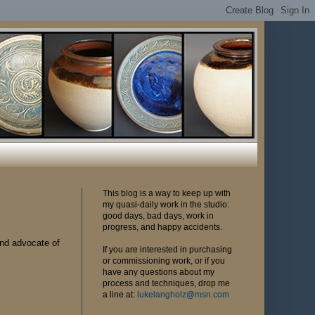
This blog is a way to keep up with
my quasi-daily work in the studio:
good days, bad days, work in
progress, and happy accidents.
and advocate of
If you are interested in purchasing
or commissioning work, or if you
have any questions about my
process and techniques, drop me
a line at:
lukelangholz@msn.com