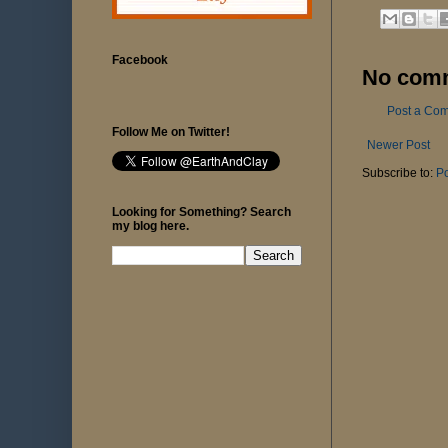
Facebook
No com
Post a Co
Follow Me on Twitter!
Newer Post
Subscribe to:
P
Looking for Something? Search
my blog here.