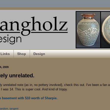
Links
Shop
Design
4, 2009
ely unrelated.
 unrelated note (as in, no pottery involved), check this out. I've been a fan 
I was 14. This is super cool. And kind of trippy.
 basement with $10 worth of Sharpie.
random
,
tangent