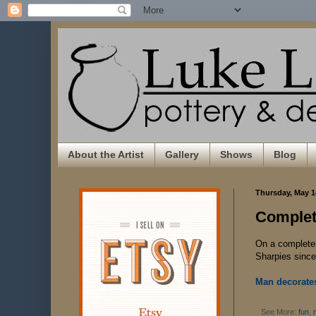
About the Artist
Gallery
Shows
Blog
Thursday, May 1
Complet
On a completely
Sharpies since 
Man decorates
See More:
fun
,