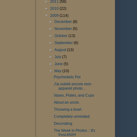
►
2011
(58)
►
2010
(22)
▼
2009
(114)
►
December
(8)
►
November
(5)
►
October
(13)
►
September
(6)
►
August
(13)
►
July
(7)
►
June
(5)
▼
May
(10)
Psychedelic Pot
J'ai oublié encore mon
appareil photo...
Vases, Plates, and Cups
About an uncle.
Throwing a bowl.
Completely unrelated.
Decorating.
The Week in Photos :: It's
Post #50!!!