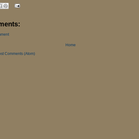
ments:
mment
Home
ost Comments (Atom)