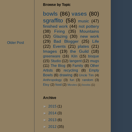
Browse by Topic
bowls
(86)
vases
(80)
sgraffito
(58)
music
(47)
finished work
(44)
not pottery
(38)
Firing
(35)
Mountains
(32)
Glazing
(30)
new work
(29)
Bad Blogger
(25)
Life
Older Post
(22)
Events
(21)
plates
(21)
Images
(19)
the Guild
(18)
greenware
(16)
Kiln
(15)
bisque
(15)
Studio
(12)
tangent
(12)
mugs
(11)
The Blog
(9)
Family
(8)
Other
Artists
(8)
recycling
(8)
Empty
Bowls
(6)
drawing
(6)
Uncle Tim
(4)
Anthropology
(3)
fun
(3)
random
(3)
Etsy
(2)
food
(2)
Movies
(1)
books
(1)
Archive
►
2015
(1)
►
2014
(3)
►
2013
(6)
►
2012
(35)