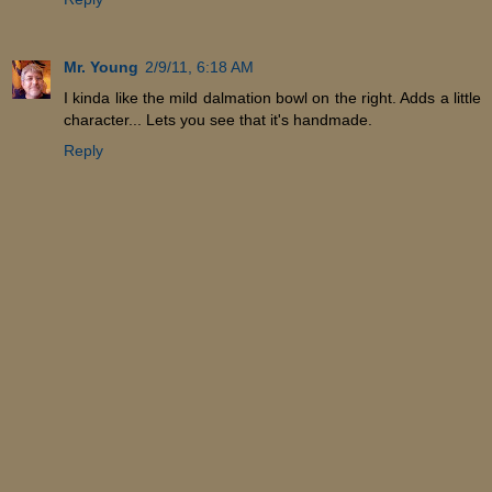
Mr. Young
2/9/11, 6:18 AM
I kinda like the mild dalmation bowl on the right. Adds a little
character... Lets you see that it's handmade.
Reply