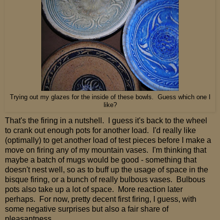
Trying out my glazes for the inside of these bowls. Guess which one I
like?
That's the firing in a nutshell. I guess it's back to the wheel
to crank out enough pots for another load. I'd really like
(optimally) to get another load of test pieces before I make a
move on firing any of my mountain vases. I'm thinking that
maybe a batch of mugs would be good - something that
doesn't nest well, so as to buff up the usage of space in the
bisque firing, or a bunch of really bulbous vases. Bulbous
pots also take up a lot of space. More reaction later
perhaps. For now, pretty decent first firing, I guess, with
some negative surprises but also a fair share of
pleasantness.