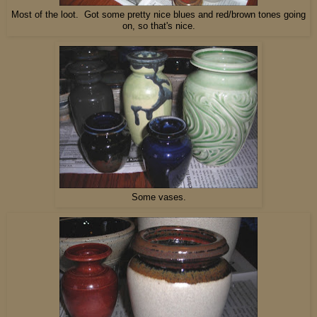
Most of the loot. Got some pretty nice blues and red/brown tones going
on, so that's nice.
Some vases.