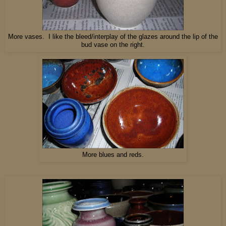
More vases. I like the bleed/interplay of the glazes around the lip of the
bud vase on the right.
More blues and reds.