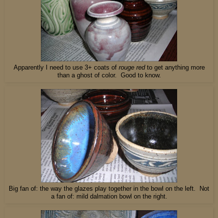
Apparently I need to use 3+ coats of
rouge red
to get anything more
than a ghost of color. Good to know.
Big fan of: the way the glazes play together in the bowl on the left. Not
a fan of: mild dalmation bowl on the right.