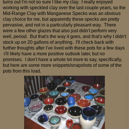
turns out I'm not so sure I like my clay. I really enjoyed
working with speckled clay over the last couple years, so the
Mid-Range Clay with Manganese Specks was an obvious
clay choice for me, but apparently these specks are pretty
pervasive, and not in a particularly pleasant way. There
were a few other glazes that also just didn't perform very
well, period. But that's the way it goes, and that's why I didn't
stock up on 20 gallons of anything. I'll check back with
further thoughts after I've lived with these pots for a few days
-I'll likely have a more positive outlook later, but no
promises. I don't have a whole lot more to say, specifically,
but here are some more snippets/snapshots of some of the
pots from this load.