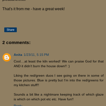
That's it from me - have a great week!
Share
2 comments:
Anita
1/23/11, 5:15 PM
Cool....at least the kiln worked! We can praise God for that
AND it didn't burn the house down!! :)
Liking the red/green duos I see going on there in some of
those pictures. Blue is pretty but I'm into the red/greens for
my kitchen stuff!!
Sounds a bit like a nightmare keeping track of which glaze
is which on which pot etc etc. Have fun!!
Reply