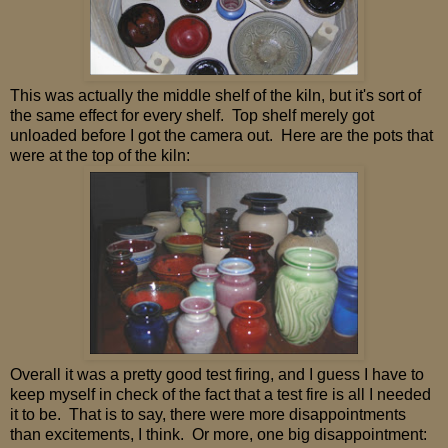
This was actually the middle shelf of the kiln, but it's sort of
the same effect for every shelf. Top shelf merely got
unloaded before I got the camera out. Here are the pots that
were at the top of the kiln:
Overall it was a pretty good test firing, and I guess I have to
keep myself in check of the fact that a test fire is all I needed
it to be. That is to say, there were more disappointments
than excitements, I think. Or more, one big disappointment: