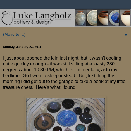
▼
Sunday, January 23, 2011
I just about opened the kiln last night, but it wasn't cooling
quite quickly enough - it was still sitting at a toasty 280
degrees about 10:30 PM, which is, incidentally, aslo my
bedtime. So I wen to sleep instead. But, first thing this
morning I did get out to the garage to take a peak at my little
treasure chest. Here's what I found: